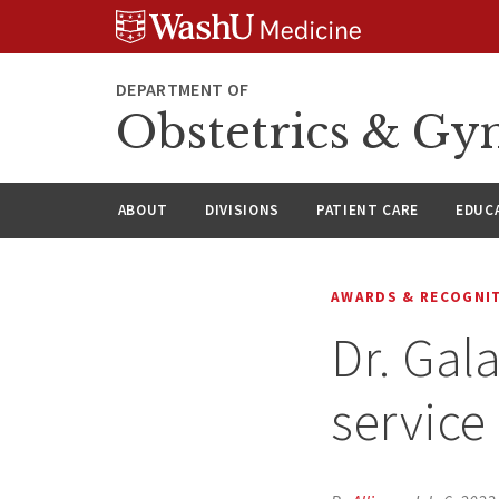
Skip
Skip
Skip
to
to
to
content
search
footer
DEPARTMENT OF
Obstetrics & Gy
ABOUT
DIVISIONS
PATIENT CARE
EDUC
AWARDS & RECOGNI
Dr. Gala
service