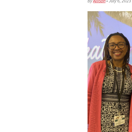
By
Allison
•
July 6, 2023