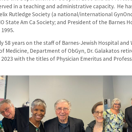
ved in a teaching and administrative capacity. He has
elix Rutledge Society (a national/international GynOn
MO State Am Ca Society; and President of the Barnes H
o 1995.
ly 58 years on the staff of Barnes-Jewish Hospital an
 of Medicine, Department of ObGyn, Dr. Galakatos retir
 2023 with the titles of Physician Emeritus and Profes