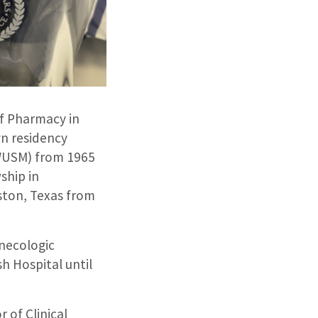
of Pharmacy in
yn residency
(WUSM) from 1965
ship in
ston, Texas from
ynecologic
h Hospital until
 of Clinical