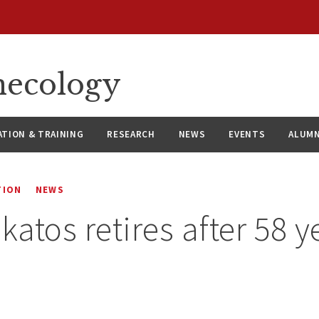
necology
ATION & TRAINING
RESEARCH
NEWS
EVENTS
ALUMN
TION
NEWS
katos retires after 58 y