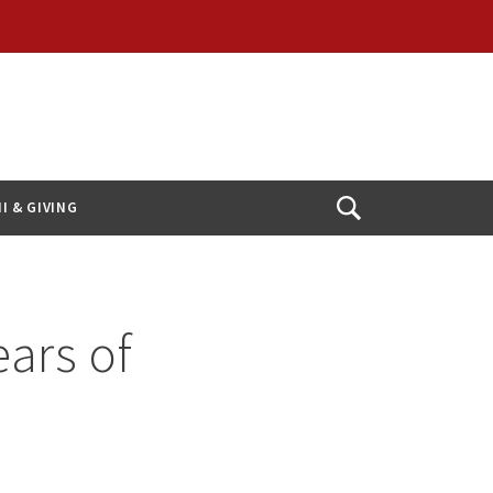
I & GIVING
Open
Search
ears of