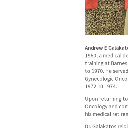
Andrew E Galakat
1960, a medical de
training at Barne
to 1970. He serve
Gynecologic Oncol
1972 10 1974.
Upon returning to 
Oncology and comp
his medical retire
Dr. Galakatos rejo