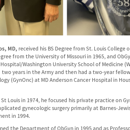
os, MD,
received his BS Degree from St. Louis College 
gree from the University of Missouri in 1965, and ObG
s Hospital/Washington University School of Medicine 
d two years in the Army and then had a two-year fellow
ogy (GynOnc) at MD Anderson Cancer Hospital in Hou
St Louis in 1974, he focused his private practice on G
licated gynecologic surgery primarily at Barnes-Jewis
ment in 1994.
ined the Department of ObGyn in 1995 and as Professor