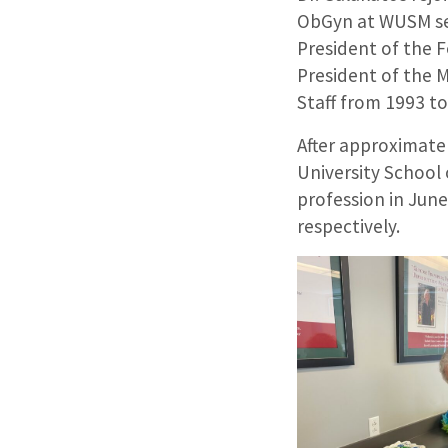
ObGyn at WUSM ser
President of the F
President of the 
Staff from 1993 t
After approximate
University School
profession in June
respectively.