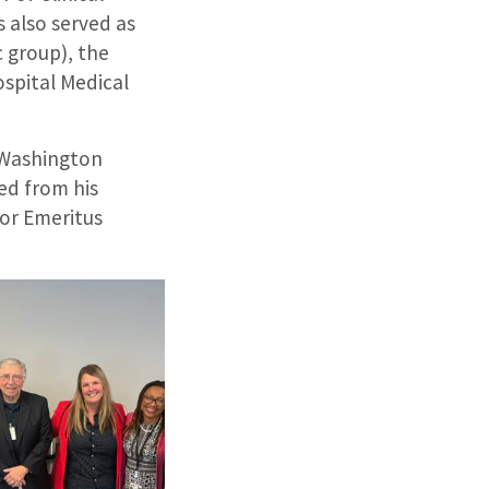
 also served as
c group), the
ospital Medical
d Washington
ed from his
sor Emeritus