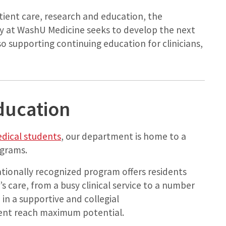
tient care, research and education, the
 at WashU Medicine seeks to develop the next
lso supporting continuing education for clinicians,
ducation
dical students
, our department is home to a
ograms.
ationally recognized program offers residents
s care, from a busy clinical service to a number
 in a supportive and collegial
ent reach maximum potential.