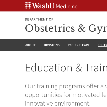
Skip
Skip
Skip
to
to
to
content
search
footer
DEPARTMENT OF
Obstetrics & Gy
ABOUT
DIVISIONS
PATIENT CARE
EDUC
Education & Trai
Our training programs offer a va
opportunities for motivated le
innovative environment.