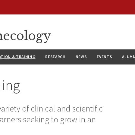
necology
ATION & TRAINING
RESEARCH
NEWS
EVENTS
ALUMN
ning
riety of clinical and scientific
arners seeking to grow in an