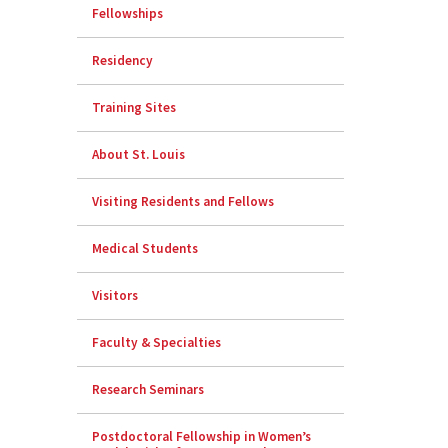
Fellowships
Residency
Training Sites
About St. Louis
Visiting Residents and Fellows
Medical Students
Visitors
Faculty & Specialties
Research Seminars
Postdoctoral Fellowship in Women’s