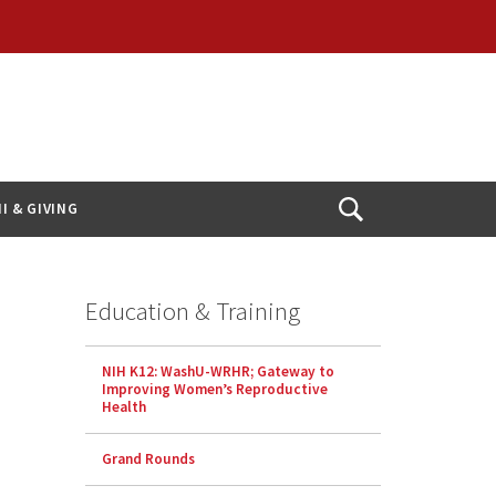
I & GIVING
Open
Search
Education & Training
NIH K12: WashU-WRHR; Gateway to
Improving Women’s Reproductive
Health
Grand Rounds