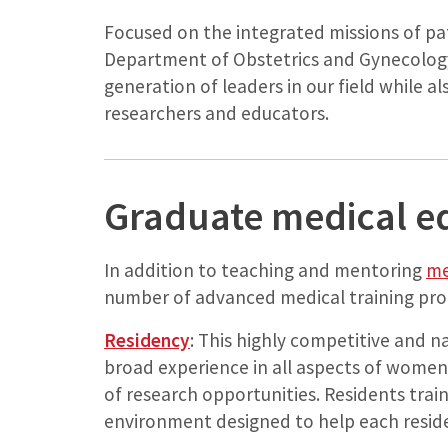
Focused on the integrated missions of pa
Department of Obstetrics and Gynecology
generation of leaders in our field while a
researchers and educators.
Graduate medical e
In addition to teaching and mentoring
me
number of advanced medical training pr
Residency
: This highly competitive and n
broad experience in all aspects of women’
of research opportunities. Residents train
environment designed to help each resid