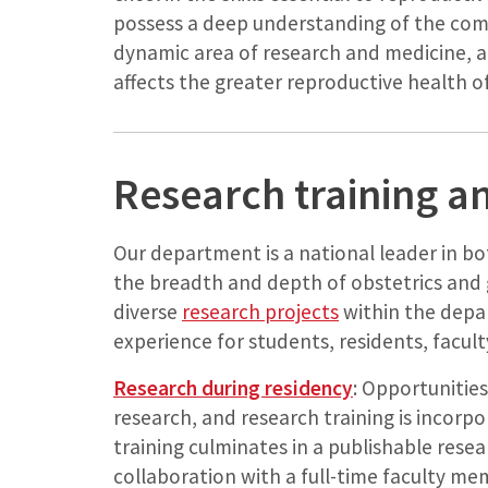
possess a deep understanding of the com
dynamic area of research and medicine, a
affects the greater reproductive health of
Research training a
Our department is a national leader in bo
the breadth and depth of obstetrics and 
diverse
research projects
within the depa
experience for students, residents, faculty
Research during residency
: Opportunities
research, and research training is incor
training culminates in a publishable resea
collaboration with a full-time faculty m