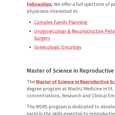
Fellowships
: We offer a full spectrum of 
physicians interested in:
Complex Family Planning
Urogynecology & Reconstructive Pelvi
Surgery
Gynecologic Oncology
Master of Science in Reproductive
The
Master of Science in Reproductive S
degree program at WashU Medicine in St. L
concentrations, Research and Clinical Em
The MSRS program is dedicated to develo
excel in the skills essential to reproducti