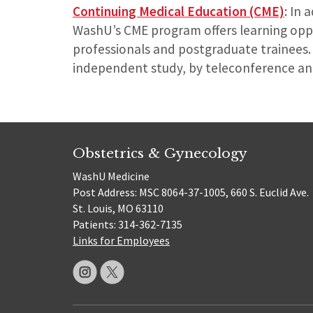
Continuing Medical Education (CME)
: In 
WashU’s CME program offers learning oppor
professionals and postgraduate trainees. 
independent study, by teleconference an
Obstetrics & Gynecology
WashU Medicine
Post Address: MSC 8064-37-1005, 660 S. Euclid Ave.
St. Louis, MO 63110
Patients: 314-362-7135
Links for Employees