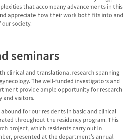
plexities that accompany advancements in this
nd appreciate how their work both fits into and
 our society.
nd seminars
th clinical and translational research spanning
gynecology. The well-funded investigators and
rtment provide ample opportunity for research
 and visitors.
 abound for our residents in basic and clinical
porated throughout the residency program. This
rch project, which residents carry out in
ember, presented at the department’s annual