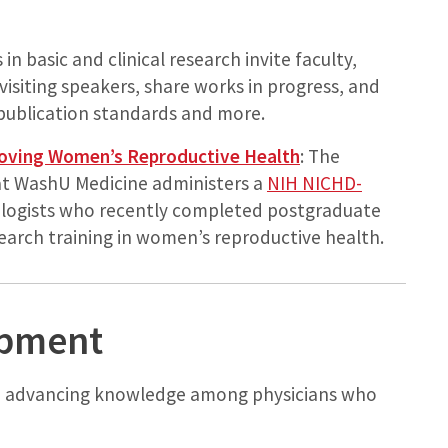
 in basic and clinical research invite faculty,
isiting speakers, share works in progress, and
publication standards and more.
oving Women’s Reproductive Health
: The
at WashU Medicine administers a
NIH NICHD-
ologists who recently completed postgraduate
search training in women’s reproductive health.
opment
d advancing knowledge among physicians who