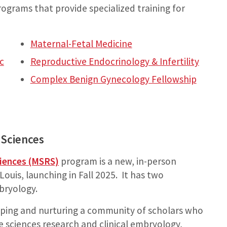
programs that provide specialized training for
Maternal-Fetal Medicine
c
Reproductive Endocrinology & Infertility
Complex Benign Gynecology Fellowship
 Sciences
ciences (MSRS)
program is a new, in-person
ouis, launching in Fall 2025. It has two
bryology.
ping and nurturing a community of scholars who
ve sciences research and clinical embryology,