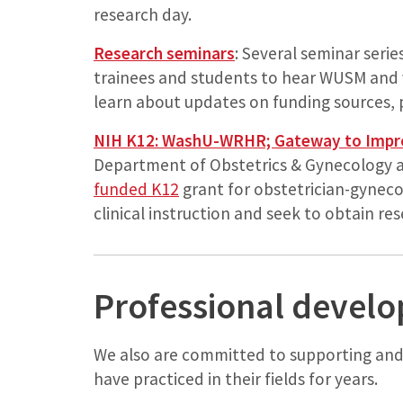
research day.
Research seminars
: Several seminar series
trainees and students to hear WUSM and v
learn about updates on funding sources, 
NIH K12: WashU-WRHR; Gateway to Impr
Department of Obstetrics & Gynecology 
funded K12
grant for obstetrician-gynec
clinical instruction and seek to obtain re
Professional devel
We also are committed to supporting an
have practiced in their fields for years.