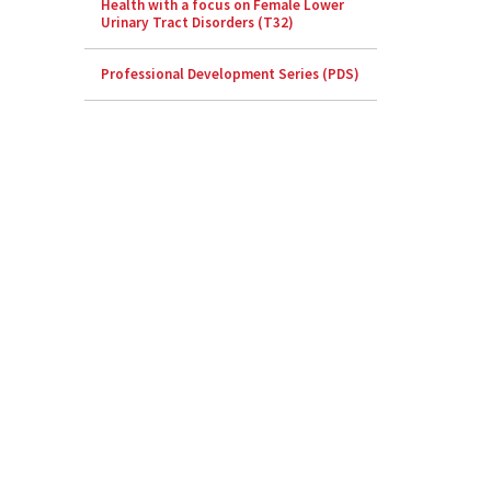
Health with a focus on Female Lower
Urinary Tract Disorders (T32)
Professional Development Series (PDS)