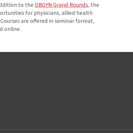
addition to the
OBGYN Grand Rounds
, the
tunities for physicians, allied health
Courses are offered in seminar format,
d online.