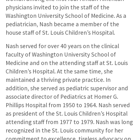
physicians invited to join the staff of the
Washington University School of Medicine. As a
pediatrician, Nash became a member of the
house staff of St. Louis Children’s Hospital.
Nash served for over 40 years on the clinical
faculty of Washington University School of
Medicine and on the attending staff at St. Louis
Children’s Hospital. At the same time, she
maintained a thriving private practice. In
addition, she served as pediatric supervisor and
associate director of Pediatrics at Homer G.
Phillips Hospital from 1950 to 1964. Nash served
as president of the St. Louis Children’s Hospital
attending staff from 1977 to 1979. Nash was long
recognized in the St. Louis community for her
commitment to excellence, tireless advocacy on