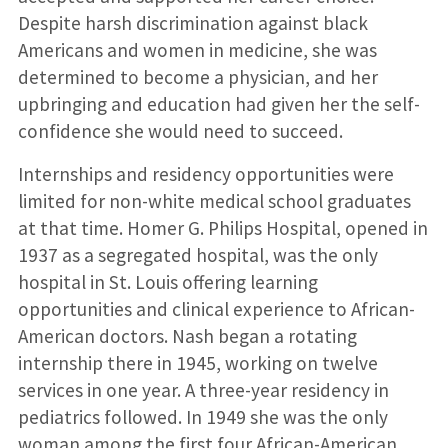
Despite harsh discrimination against black
Americans and women in medicine, she was
determined to become a physician, and her
upbringing and education had given her the self-
confidence she would need to succeed.
Internships and residency opportunities were
limited for non-white medical school graduates
at that time. Homer G. Philips Hospital, opened in
1937 as a segregated hospital, was the only
hospital in St. Louis offering learning
opportunities and clinical experience to African-
American doctors. Nash began a rotating
internship there in 1945, working on twelve
services in one year. A three-year residency in
pediatrics followed. In 1949 she was the only
woman among the first four African-American