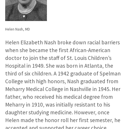
Helen Nash, MD
Helen Elizabeth Nash broke down racial barriers
when she became the first African-American
doctor to join the staff of St. Louis Children’s
Hospital in 1949. She was born in Atlanta, the
third of six children. A 1942 graduate of Spelman
College with high honors, Nash graduated from
Meharry Medical College in Nashville in 1945. Her
father, who received his medical degree from
Meharry in 1910, was initially resistant to his
daughter studying medicine. However, once
Helen made the honor roll her first semester, he
accepted and supported her career choice.