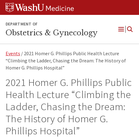
Skip
Skip
Skip
to
to
to
content
search
footer
DEPARTMENT OF
Obstetrics & Gynecology
Open
Menu
Events
/ 2021 Homer G. Phillips Public Health Lecture
“Climbing the Ladder, Chasing the Dream: The History of
Homer G. Phillips Hospital”
2021 Homer G. Phillips Public
Health Lecture “Climbing the
Ladder, Chasing the Dream:
The History of Homer G.
Phillips Hospital”