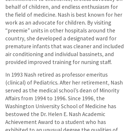
behalf of children, and endless enthusiasm for
the field of medicine. Nash is best known for her
work as an advocate for children. By visiting
“preemie” units in other hospitals around the
country, she developed a designated ward for
premature infants that was cleaner and included
air conditioning and individual bassinets, and
provided improved training for nursing staff.
In 1993 Nash retired as professor emeritus
(clinical) of Pediatrics. After her retirement, Nash
served as the medical school’s dean of Minority
Affairs from 1994 to 1996. Since 1996, the
Washington University School of Medicine has
bestowed the Dr. Helen E. Nash Academic
Achievement Award to a student who has
exhibited to an unusual degree the qualities of