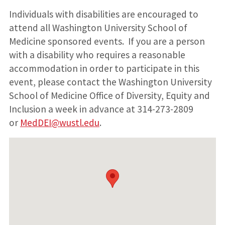
Individuals with disabilities are encouraged to
attend all Washington University School of
Medicine sponsored events. If you are a person
with a disability who requires a reasonable
accommodation in order to participate in this
event, please contact the Washington University
School of Medicine Office of Diversity, Equity and
Inclusion a week in advance at 314-273-2809
or
MedDEI@wustl.edu
.