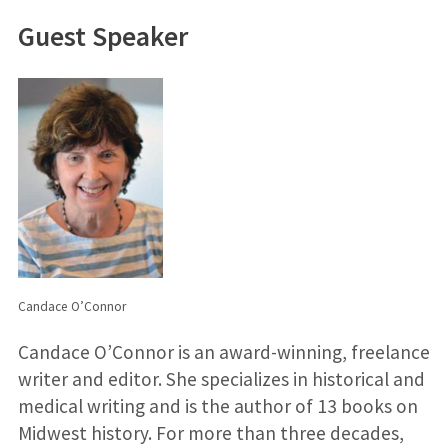
Guest Speaker
Candace O’Connor
Candace O’Connor is an award-winning, freelance
writer and editor. She specializes in historical and
medical writing and is the author of 13 books on
Midwest history. For more than three decades,