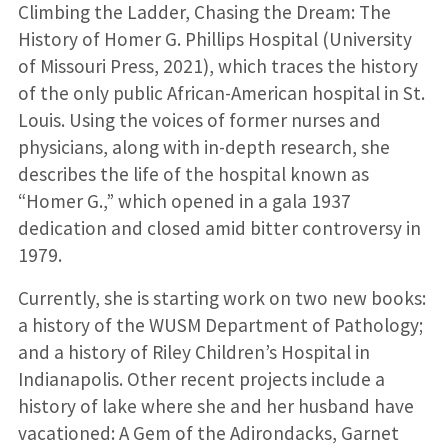
Climbing the Ladder, Chasing the Dream: The
History of Homer G. Phillips Hospital (University
of Missouri Press, 2021), which traces the history
of the only public African-American hospital in St.
Louis. Using the voices of former nurses and
physicians, along with in-depth research, she
describes the life of the hospital known as
“Homer G.,” which opened in a gala 1937
dedication and closed amid bitter controversy in
1979.
Currently, she is starting work on two new books:
a history of the WUSM Department of Pathology;
and a history of Riley Children’s Hospital in
Indianapolis. Other recent projects include a
history of lake where she and her husband have
vacationed: A Gem of the Adirondacks, Garnet