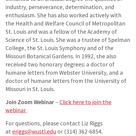
industry, perseverance, determination, and
enthusiasm. She has also worked actively with
the Health and Welfare Council of Metropolitan
St. Louis and was a fellow of the Academy of
Science of St. Louis. She was a trustee of Spelman
College, the St. Louis Symphony and of the
Missouri Botanical Gardens. In 1992, she also
received two honorary degrees: a doctor of
humane letters from Webster University, and a
doctor of humane letters from the University of
Missouri in St. Louis.
Join Zoom Webinar
–
Click here to join the
webinar
For questions, please contact Liz Riggs
at
eriggs@wustl.edu
or (314) 362-6854.