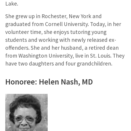
Lake.
She grew up in Rochester, New York and
graduated from Cornell University. Today, in her
volunteer time, she enjoys tutoring young
students and working with newly released ex-
offenders. She and her husband, a retired dean
from Washington University, live in St. Louis. They
have two daughters and four grandchildren.
Honoree: Helen Nash, MD