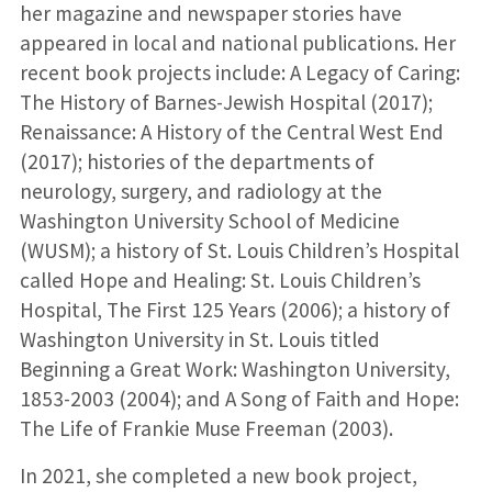
her magazine and newspaper stories have
appeared in local and national publications. Her
recent book projects include: A Legacy of Caring:
The History of Barnes-Jewish Hospital (2017);
Renaissance: A History of the Central West End
(2017); histories of the departments of
neurology, surgery, and radiology at the
Washington University School of Medicine
(WUSM); a history of St. Louis Children’s Hospital
called Hope and Healing: St. Louis Children’s
Hospital, The First 125 Years (2006); a history of
Washington University in St. Louis titled
Beginning a Great Work: Washington University,
1853-2003 (2004); and A Song of Faith and Hope:
The Life of Frankie Muse Freeman (2003).
In 2021, she completed a new book project,