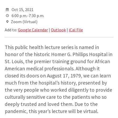
Oct 15, 2021
6:00 p.m.-7:30 p.m.
Zoom (Virtual)
Add to:
Google Calendar
|
Outlook
|
iCal File
This public health lecture series is named in
honor of the historic Homer G. Phillips Hospital in
St. Louis, the premier training ground for African
American medical professionals. Although it
closed its doors on August 17, 1979, we can learn
much from the hospital’s history, presented by
the very people who worked diligently to provide
culturally sensitive care to the patients who so
deeply trusted and loved them. Due to the
pandemic, this year’s lecture will be virtual.