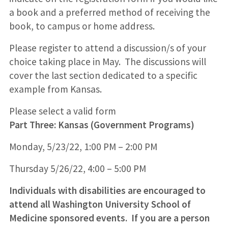
a book and a preferred method of receiving the
book, to campus or home address.
Please register to attend a discussion/s of your
choice taking place in May. The discussions will
cover the last section dedicated to a specific
example from Kansas.
Please select a valid form
Part Three: Kansas (Government Programs)
Monday, 5/23/22, 1:00 PM – 2:00 PM
Thursday 5/26/22, 4:00 – 5:00 PM
Individuals with disabilities are encouraged to
attend all Washington University School of
Medicine sponsored events. If you are a person