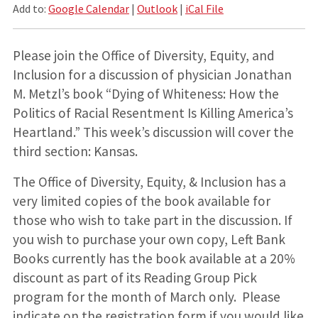
Add to:
Google Calendar
|
Outlook
|
iCal File
Please join the Office of Diversity, Equity, and
Inclusion for a discussion of physician Jonathan
M. Metzl’s book “Dying of Whiteness: How the
Politics of Racial Resentment Is Killing America’s
Heartland.” This week’s discussion will cover the
third section: Kansas.
The Office of Diversity, Equity, & Inclusion has a
very limited copies of the book available for
those who wish to take part in the discussion. If
you wish to purchase your own copy, Left Bank
Books currently has the book available at a 20%
discount as part of its Reading Group Pick
program for the month of March only. Please
indicate on the registration form if you would like