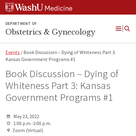
Skip
Skip
Skip
to
to
to
content
search
footer
DEPARTMENT OF
Obstetrics & Gynecology
Open
Menu
Events
/ Book Discussion – Dying of Whiteness Part 3:
Kansas Government Programs #1
Book Discussion – Dying of
Whiteness Part 3: Kansas
Government Programs #1
May 23, 2022
1:00 p.m.-2:00 p.m.
Zoom (Virtual)