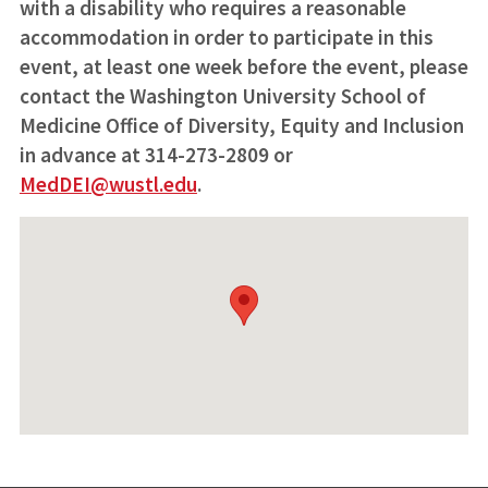
with a disability who requires a reasonable
accommodation in order to participate in this
event, at least one week before the event, please
contact the Washington University School of
Medicine Office of Diversity, Equity and Inclusion
in advance at 314-273-2809 or
MedDEI@wustl.edu
.