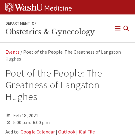
Skip
Skip
Skip
to
to
to
content
search
footer
DEPARTMENT OF
Obstetrics & Gynecology
Open
Menu
Events
/ Poet of the People: The Greatness of Langston
Hughes
Poet of the People: The
Greatness of Langston
Hughes
Feb 18, 2021
5:00 p.m.-6:00 p.m.
Add to:
Google Calendar
|
Outlook
|
iCal File