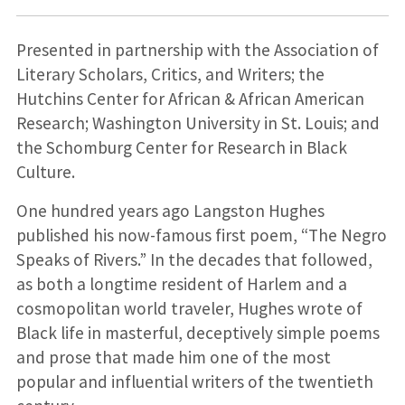
Presented in partnership with the Association of
Literary Scholars, Critics, and Writers; the
Hutchins Center for African & African American
Research; Washington University in St. Louis; and
the Schomburg Center for Research in Black
Culture.
One hundred years ago Langston Hughes
published his now-famous first poem, “The Negro
Speaks of Rivers.” In the decades that followed,
as both a longtime resident of Harlem and a
cosmopolitan world traveler, Hughes wrote of
Black life in masterful, deceptively simple poems
and prose that made him one of the most
popular and influential writers of the twentieth