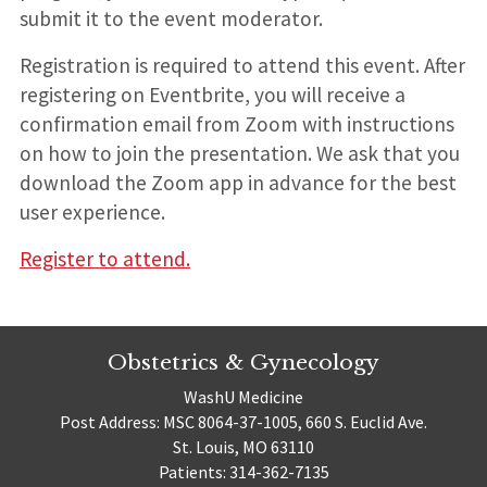
submit it to the event moderator.
Registration is required to attend this event. After
registering on Eventbrite, you will receive a
confirmation email from Zoom with instructions
on how to join the presentation. We ask that you
download the Zoom app in advance for the best
user experience.
Register to attend.
Obstetrics & Gynecology
WashU Medicine
Post Address: MSC 8064-37-1005, 660 S. Euclid Ave.
St. Louis, MO 63110
Patients: 314-362-7135