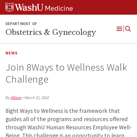
Skip
Skip
Skip
to
to
to
content
search
footer
DEPARTMENT OF
Obstetrics & Gynecology
Open
Menu
NEWS
Join 8Ways to Wellness Walk
Challenge
By
Allison
•
March 22, 2024
8ight Ways to Wellness is the framework that
guides all of the programs and resources offered
through WashU Human Resources Employee Well-
Being. This challenge is an opportunity to learn