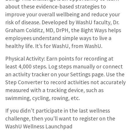
about these evidence-based strategies to
improve your overall wellbeing and reduce your
risk of disease. Developed by WashU faculty, Dr.
Graham Colditz, MD, DrPH, the 8ight Ways helps
employees understand simple ways to live a
healthy life. It’s for WashU, from WashU.
Physical Activity: Earn points for recording at
least 4,000 steps. Log steps manually or connect
an activity tracker on your Settings page. Use the
Step Converter to record activities not accurately
measured with a tracking device, such as
swimming, cycling, rowing, etc.
If you didn’t participate in the last wellness
challenge, then you’ll want to register on the
WashU Wellness Launchpad