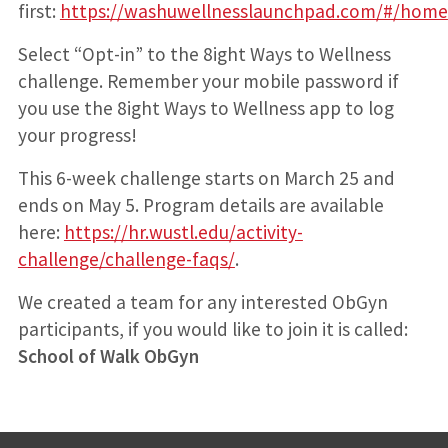
first:
https://washuwellnesslaunchpad.com/#/home
Select “Opt-in” to the 8ight Ways to Wellness
challenge. Remember your mobile password if
you use the 8ight Ways to Wellness app to log
your progress!
This 6-week challenge starts on March 25 and
ends on May 5. Program details are available
here:
https://hr.wustl.edu/activity-
challenge/challenge-faqs/
.
We created a team for any interested ObGyn
participants, if you would like to join it is called:
School of Walk ObGyn