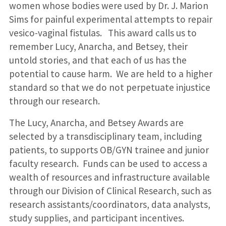
women whose bodies were used by Dr. J. Marion
Sims for painful experimental attempts to repair
vesico-vaginal fistulas. This award calls us to
remember Lucy, Anarcha, and Betsey, their
untold stories, and that each of us has the
potential to cause harm. We are held to a higher
standard so that we do not perpetuate injustice
through our research.
The Lucy, Anarcha, and Betsey Awards are
selected by a transdisciplinary team, including
patients, to supports OB/GYN trainee and junior
faculty research. Funds can be used to access a
wealth of resources and infrastructure available
through our Division of Clinical Research, such as
research assistants/coordinators, data analysts,
study supplies, and participant incentives.