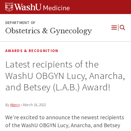
Skip
Skip
Skip
to
to
to
content
search
footer
DEPARTMENT OF
Obstetrics & Gynecology
Open
Menu
AWARDS & RECOGNITION
Latest recipients of the
WashU OBGYN Lucy, Anarcha,
and Betsey (L.A.B.) Award!
By
Marcy
•
March 16, 2022
We’re excited to announce the newest recipients
of the WashU OBGYN Lucy, Anarcha, and Betsey