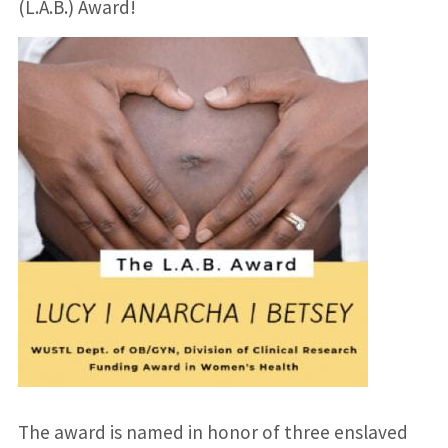
(L.A.B.) Award!
The award is named in honor of three enslaved