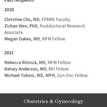
2020
Christine Chu, MD
, FPMRS Faculty
Zichao Wen, PhD
, Postdoctoral Research
Associate
Megan Oakes, MD
, MFM Fellow
2021
Rebecca Rimsza, MD
, MFM Fellow
Kelsey Anderson, MD
, REI Fellow
Michael Toboni, MD, MPH
, Gyn Onc Fellow
Obstetrics & Gynecology