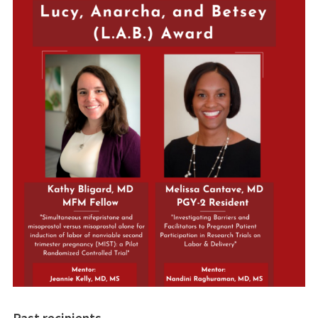
Past recipients