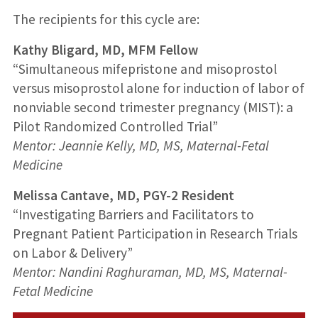
The recipients for this cycle are:
Kathy Bligard, MD, MFM Fellow
“Simultaneous mifepristone and misoprostol
versus misoprostol alone for induction of labor of
nonviable second trimester pregnancy (MIST): a
Pilot Randomized Controlled Trial”
Mentor: Jeannie Kelly, MD, MS, Maternal-Fetal
Medicine
Melissa Cantave, MD, PGY-2 Resident
“Investigating Barriers and Facilitators to
Pregnant Patient Participation in Research Trials
on Labor & Delivery”
Mentor: Nandini Raghuraman, MD, MS, Maternal-
Fetal Medicine