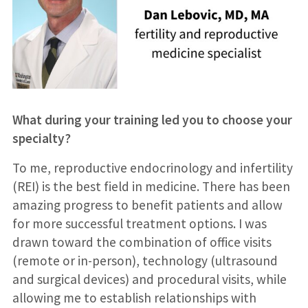
What during your training led you to choose your
specialty?
To me, reproductive endocrinology and infertility
(REI) is the best field in medicine. There has been
amazing progress to benefit patients and allow
for more successful treatment options. I was
drawn toward the combination of office visits
(remote or in-person), technology (ultrasound
and surgical devices) and procedural visits, while
allowing me to establish relationships with