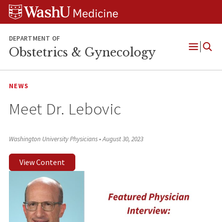
Skip
Skip
Skip
to
to
to
content
search
footer
DEPARTMENT OF
Obstetrics & Gynecology
Open
Menu
NEWS
Meet Dr. Lebovic
Washington University Physicians
•
August 30, 2023
View Content