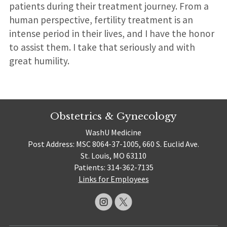
patients during their treatment journey. From a
human perspective, fertility treatment is an
intense period in their lives, and I have the honor
to assist them. I take that seriously and with
great humility.
Obstetrics & Gynecology
WashU Medicine
Post Address: MSC 8064-37-1005, 660 S. Euclid Ave.
St. Louis, MO 63110
Patients: 314-362-7135
Links for Employees