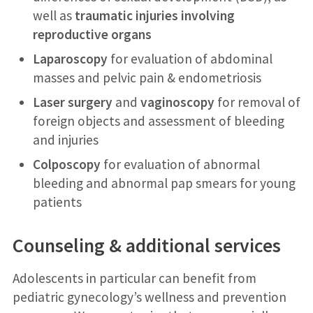
well as
traumatic injuries involving
reproductive organs
Laparoscopy
for evaluation of abdominal
masses and pelvic pain & endometriosis
Laser surgery
and
vaginoscopy
for removal of
foreign objects and assessment of bleeding
and injuries
Colposcopy
for evaluation of abnormal
bleeding and abnormal pap smears for young
patients
Counseling & additional services
Adolescents in particular can benefit from
pediatric gynecology’s wellness and prevention