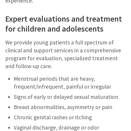
experience.
Expert evaluations and treatment
for children and adolescents
We provide young patients a full spectrum of
clinical and support services in a comprehensive
program for evaluation, specialized treatment
and follow-up care.
Menstrual periods that are heavy,
frequent/infrequent, painful or irregular
Signs of early or delayed sexual maturation
Breast abnormalities, asymmetry or pain
Chronic genital rashes or itching
Vaginal discharge, drainage or odor