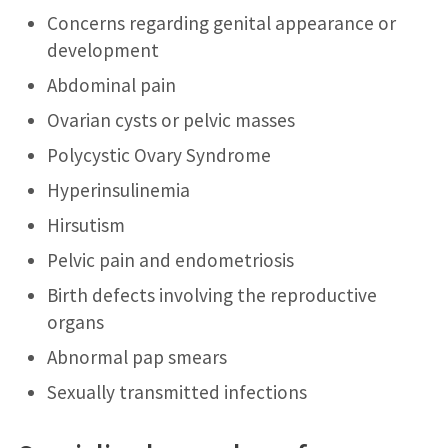
Concerns regarding genital appearance or
development
Abdominal pain
Ovarian cysts or pelvic masses
Polycystic Ovary Syndrome
Hyperinsulinemia
Hirsutism
Pelvic pain and endometriosis
Birth defects involving the reproductive
organs
Abnormal pap smears
Sexually transmitted infections