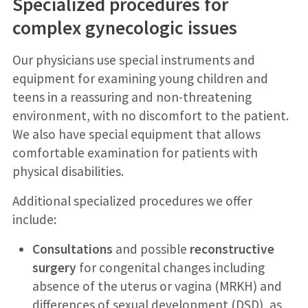
Specialized procedures for
complex gynecologic issues
Our physicians use special instruments and
equipment for examining young children and
teens in a reassuring and non-threatening
environment, with no discomfort to the patient.
We also have special equipment that allows
comfortable examination for patients with
physical disabilities.
Additional specialized procedures we offer
include:
Consultations
and possible
reconstructive
surgery
for congenital changes including
absence of the uterus or vagina (MRKH) and
differences of sexual development (DSD), as