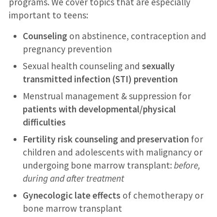
programs. We cover topics that are especially
important to teens:
Counseling
on abstinence, contraception and
pregnancy prevention
Sexual health counseling and
sexually
transmitted infection (STI) prevention
Menstrual management & suppression for
patients with developmental/physical
difficulties
Fertility risk counseling and preservation
for
children and adolescents with malignancy or
undergoing bone marrow transplant:
before,
during and after treatment
Gynecologic late effects
of chemotherapy or
bone marrow transplant