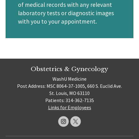
of medical records with any relevant
laboratory tests or diagnostic images
with you to your appointment.
Obstetrics & Gynecology
WashU Medicine
Post Address: MSC 8064-37-1005, 660 S. Euclid Ave.
St. Louis, MO 63110
Patients: 314-362-7135
Links for Employees