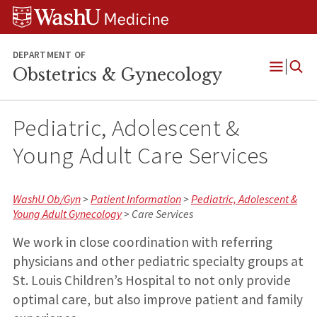
Skip
Skip
Skip
to
to
to
content
search
footer
DEPARTMENT OF
Obstetrics & Gynecology
Open
Menu
Pediatric, Adolescent &
Young Adult Care Services
WashU Ob/Gyn
>
Patient Information
>
Pediatric, Adolescent &
Young Adult Gynecology
> Care Services
We work in close coordination with referring
physicians and other pediatric specialty groups at
St. Louis Children’s Hospital to not only provide
optimal care, but also improve patient and family