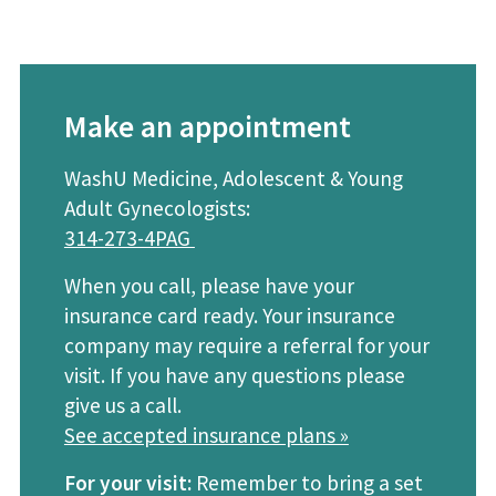
Make an appointment
WashU Medicine, Adolescent & Young
Adult Gynecologists:
314-273-4PAG
When you call, please have your
insurance card ready. Your insurance
company may require a referral for your
visit. If you have any questions please
give us a call.
See accepted insurance plans »
For your visit:
Remember to bring a set