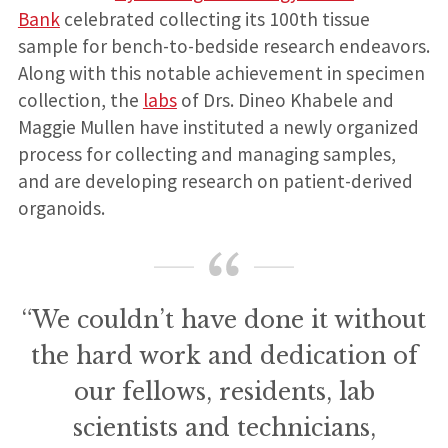
Bank
celebrated collecting its 100th tissue
sample for bench-to-bedside research endeavors.
Along with this notable achievement in specimen
collection, the
labs
of Drs. Dineo Khabele and
Maggie Mullen have instituted a newly organized
process for collecting and managing samples,
and are developing research on patient-derived
organoids.
“We couldn’t have done it without
the hard work and dedication of
our fellows, residents, lab
scientists and technicians,