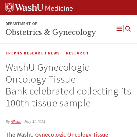
Skip
Skip
Skip
to
to
to
content
search
footer
DEPARTMENT OF
Obstetrics & Gynecology
Open
Menu
CREPHS RESEARCH NEWS
RESEARCH
WashU Gynecologic
Oncology Tissue
Bank celebrated collecting its
100th tissue sample
By
Allison
•
May 31, 2023
The WashU
Gynecologic Oncology Tissue