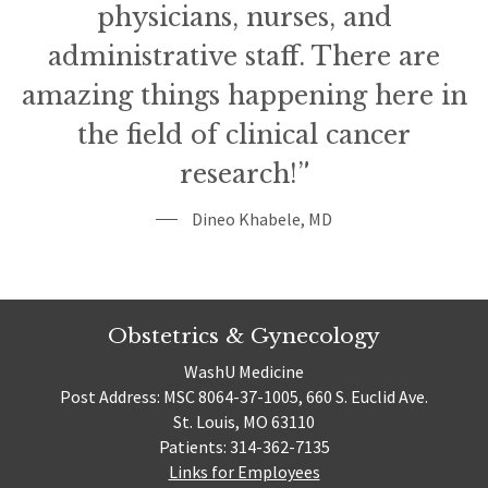
physicians, nurses, and
administrative staff. There are
amazing things happening here in
the field of clinical cancer
research!”
Dineo Khabele, MD
Obstetrics & Gynecology
WashU Medicine
Post Address: MSC 8064-37-1005, 660 S. Euclid Ave.
St. Louis, MO 63110
Patients: 314-362-7135
Links for Employees