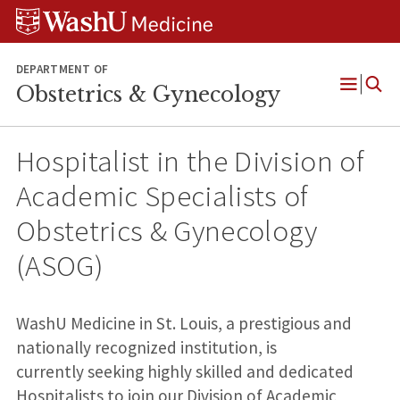
Skip
Skip
Skip
to
to
to
content
search
footer
DEPARTMENT OF
Obstetrics & Gynecology
Open
Menu
Hospitalist in the Division of
Academic Specialists of
Obstetrics & Gynecology
(ASOG)
WashU Medicine in St. Louis, a prestigious and
nationally recognized institution, is
currently seeking highly skilled and dedicated
Hospitalists to join our Division of Academic