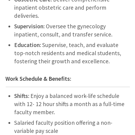
inpatient obstetric care and perform
deliveries.
Supervision:
Oversee the gynecology
inpatient, consult, and transfer service.
Education:
Supervise, teach, and evaluate
top-notch residents and medical students,
fostering their growth and excellence.
Work Schedule & Benefits:
Shifts:
Enjoy a balanced work-life schedule
with 12- 12 hour shifts a month as a full-time
faculty member.
Salaried faculty position offering a non-
variable pay scale