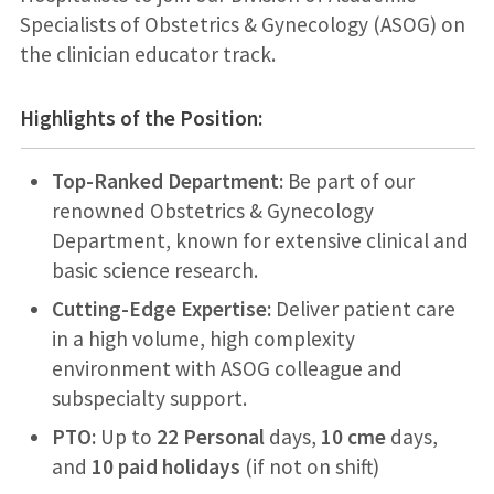
Specialists of Obstetrics & Gynecology (ASOG) on
the clinician educator track.
Highlights of the Position:
Top-Ranked Department:
Be part of our
renowned Obstetrics & Gynecology
Department, known for extensive clinical and
basic science research.
Cutting-Edge Expertise:
Deliver patient care
in a high volume, high complexity
environment with ASOG colleague and
subspecialty support.
PTO:
Up to
22 Personal
days,
10 cme
days,
and
10 paid holidays
(if not on shift)