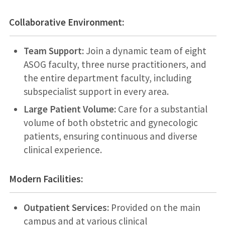
Collaborative Environment:
Team Support:
Join a dynamic team of eight
ASOG faculty, three nurse practitioners, and
the entire department faculty, including
subspecialist support in every area.
Large Patient Volume:
Care for a substantial
volume of both obstetric and gynecologic
patients, ensuring continuous and diverse
clinical experience.
Modern Facilities:
Outpatient Services:
Provided on the main
campus and at various clinical