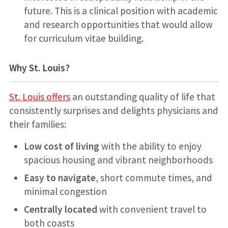
future. This is a clinical position with academic
and research opportunities that would allow
for curriculum vitae building.
Why St. Louis?
St. Louis offers
an outstanding quality of life that
consistently surprises and delights physicians and
their families:
Low cost of living
with the ability to enjoy
spacious housing and vibrant neighborhoods
Easy to navigate
, short commute times, and
minimal congestion
Centrally located
with convenient travel to
both coasts