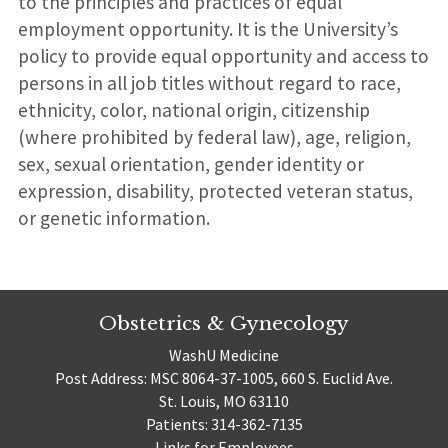
to the principles and practices of equal
employment opportunity. It is the University’s
policy to provide equal opportunity and access to
persons in all job titles without regard to race,
ethnicity, color, national origin, citizenship
(where prohibited by federal law), age, religion,
sex, sexual orientation, gender identity or
expression, disability, protected veteran status,
or genetic information.
Obstetrics & Gynecology
WashU Medicine
Post Address: MSC 8064-37-1005, 660 S. Euclid Ave.
St. Louis, MO 63110
Patients: 314-362-7135
Links for Employees