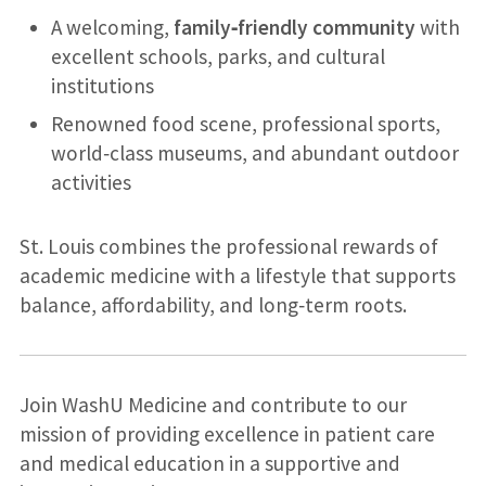
A welcoming,
family‑friendly community
with
excellent schools, parks, and cultural
institutions
Renowned food scene, professional sports,
world‑class museums, and abundant outdoor
activities
St. Louis combines the professional rewards of
academic medicine with a lifestyle that supports
balance, affordability, and long‑term roots.
Join WashU Medicine and contribute to our
mission of providing excellence in patient care
and medical education in a supportive and