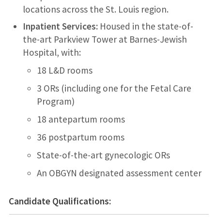
locations across the St. Louis region.
Inpatient Services:
Housed in the state-of-
the-art Parkview Tower at Barnes-Jewish
Hospital, with:
18 L&D rooms
3 ORs (including one for the Fetal Care
Program)
18 antepartum rooms
36 postpartum rooms
State-of-the-art gynecologic ORs
An OBGYN designated assessment center
Candidate Qualifications: