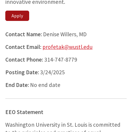
innovative environment.
Apply
Contact Name:
Denise Willers, MD
Contact Email:
profetak@wustl.edu
Contact Phone:
314-747-8779
Posting Date:
3/24/2025
End Date:
No end date
EEO Statement
Washington University in St. Louis is committed