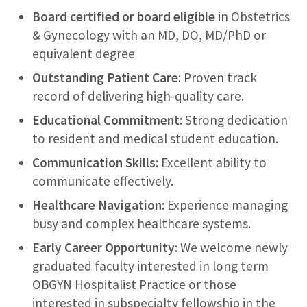
Board certified or board eligible
in Obstetrics
& Gynecology with an MD, DO, MD/PhD or
equivalent degree
Outstanding Patient Care:
Proven track
record of delivering high-quality care.
Educational Commitment:
Strong dedication
to resident and medical student education.
Communication Skills:
Excellent ability to
communicate effectively.
Healthcare Navigation:
Experience managing
busy and complex healthcare systems.
Early Career Opportunity:
We welcome newly
graduated faculty interested in long term
OBGYN Hospitalist Practice or those
interested in subspecialty fellowship in the