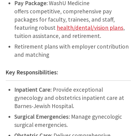
Pay Package:
WashU Medicine
offers competitive, comprehensive pay
packages for faculty, trainees, and staff,
featuring robust
health/dental/vision plans
,
tuition assistance, and retirement.
Retirement plans with employer contribution
and matching
Key Responsibilities:
Inpatient Care:
Provide exceptional
gynecology and obstetrics inpatient care at
Barnes-Jewish Hospital.
Surgical Emergencies:
Manage gynecologic
surgical emergencies.
Obstetric Care:
Deliver comprehensive