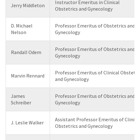
Instructor Emeritus in Clinical
Jerry Middleton
Obstetrics and Gynecology
D. Michael
Professor Emeritus of Obstetrics and
Nelson
Gynecology
Professor Emeritus of Obstetrics and
Randall Odem
Gynecology
Professor Emeritus of Clinical Obstetri
Marvin Rennard
and Gynecology
James
Professor Emeritus of Obstetrics and
Schreiber
Gynecology
Assistant Professor Emeritus of Clinica
J. Leslie Walker
Obstetrics and Gynecology