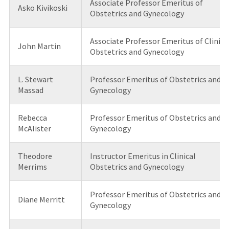
Associate Professor Emeritus of
Asko Kivikoski
Obstetrics and Gynecology
Associate Professor Emeritus of Clinica
John Martin
Obstetrics and Gynecology
L. Stewart
Professor Emeritus of Obstetrics and
Massad
Gynecology
Rebecca
Professor Emeritus of Obstetrics and
McAlister
Gynecology
Theodore
Instructor Emeritus in Clinical
Merrims
Obstetrics and Gynecology
Professor Emeritus of Obstetrics and
Diane Merritt
Gynecology