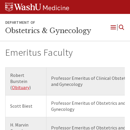
Skip
Skip
Skip
to
to
to
content
search
footer
DEPARTMENT OF
Obstetrics & Gynecology
Open
Menu
Emeritus Faculty
Robert
Professor Emeritus of Clinical Obstetri
Burstein
and Gynecology
(
Obituary
)
Professor Emeritus of Obstetrics and
Scott Biest
Gynecology
H. Marvin
Professor Emeritus of Obstetrics and