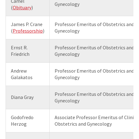
Camel
Gynecology
(
Obituary
)
James P. Crane
Professor Emeritus of Obstetrics and
(
Professorship
)
Gynecology
Ernst R.
Professor Emeritus of Obstetrics and
Friedrich
Gynecology
Andrew
Professor Emeritus of Obstetrics and
Galakatos
Gynecology
Professor Emeritus of Obstetrics and
Diana Gray
Gynecology
Godofredo
Associate Professor Emeritus of Clinica
Herzog
Obstetrics and Gynecology