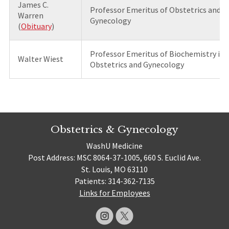
James C.
Professor Emeritus of Obstetrics and
Warren
Gynecology
(
Obituary
)
Professor Emeritus of Biochemistry in
Walter Wiest
Obstetrics and Gynecology
Obstetrics & Gynecology
WashU Medicine
Post Address: MSC 8064-37-1005, 660 S. Euclid Ave.
St. Louis, MO 63110
Patients: 314-362-7135
Links for Employees