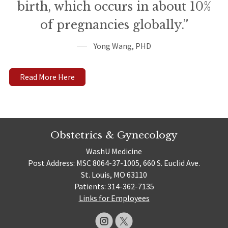
birth, which occurs in about 10%
of pregnancies globally.”
Yong Wang, PHD
Read More Here
Obstetrics & Gynecology
WashU Medicine
Post Address: MSC 8064-37-1005, 660 S. Euclid Ave.
St. Louis, MO 63110
Patients: 314-362-7135
Links for Employees