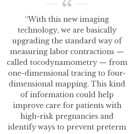
“With this new imaging
technology, we are basically
upgrading the standard way of
measuring labor contractions —
called tocodynamometry — from
one-dimensional tracing to four-
dimensional mapping. This kind
of information could help
improve care for patients with
high-risk pregnancies and
identify ways to prevent preterm