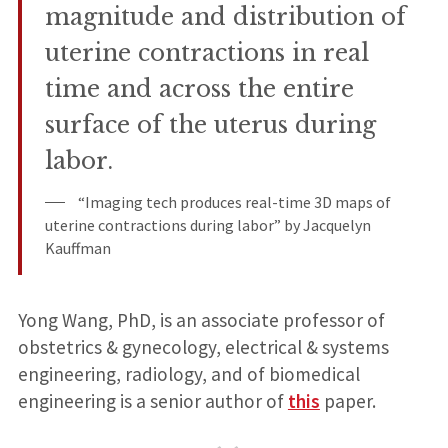
magnitude and distribution of
uterine contractions in real
time and across the entire
surface of the uterus during
labor.
“Imaging tech produces real-time 3D maps of
uterine contractions during labor” by Jacquelyn
Kauffman
Yong Wang, PhD, is an associate professor of
obstetrics & gynecology, electrical & systems
engineering, radiology, and of biomedical
engineering is a senior author of
this
paper.