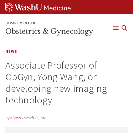
Skip
Skip
Skip
to
to
to
content
search
footer
DEPARTMENT OF
Obstetrics & Gynecology
Open
Menu
NEWS
Associate Professor of
ObGyn, Yong Wang, on
developing new imaging
technology
By
Allison
•
March 15, 2023