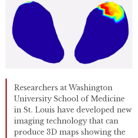
Researchers at Washington
University School of Medicine
in St. Louis have developed new
imaging technology that can
produce 3D maps showing the