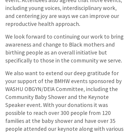
including young voices, interdisciplinary work,
and centering joy are ways we can improve our
reproductive health approach.
We look forward to continuing our work to bring
awareness and change to Black mothers and
birthing people as an overall initiative but
specifically to those in the community we serve.
We also want to extend our deep gratitude for
your support of the BMHW events sponsored by
WASHU OBGYN/DEIA Committee, including the
Community Baby Shower and the Keynote
Speaker event. With your donations it was
possible to reach over 300 people from 120
families at the baby shower and have over 35
people attended our keynote along with various