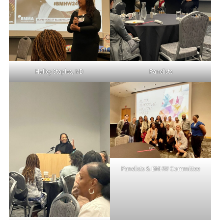
Halley Staples, MD
Panelists
Panelists & BMHW Committee