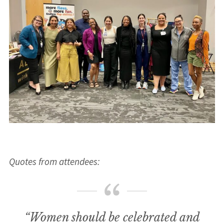
Quotes from attendees:
“Women should be celebrated and