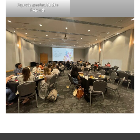
Keynote speaker, Dr. Bria
Peacock