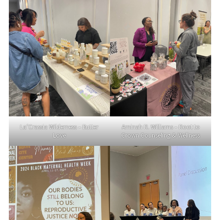
La’Crassia Wilderness – Butter
Aminah R. Williams – Root to
Love
Crown Counseling & Wellness