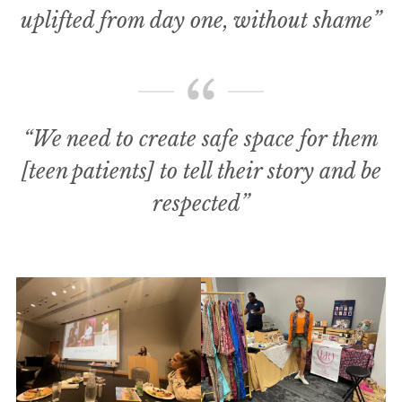
uplifted from day one, without shame”
“We need to create safe space for them
[teen patients] to tell their story and be
respected”