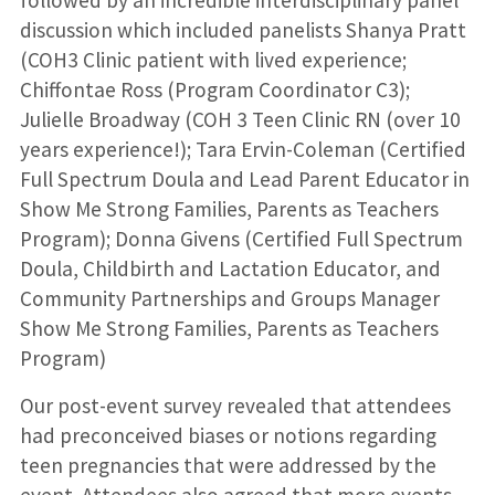
discussion which included panelists Shanya Pratt
(COH3 Clinic patient with lived experience;
Chiffontae Ross (Program Coordinator C3);
Julielle Broadway (COH 3 Teen Clinic RN (over 10
years experience!); Tara Ervin-Coleman (Certified
Full Spectrum Doula and Lead Parent Educator in
Show Me Strong Families, Parents as Teachers
Program); Donna Givens (Certified Full Spectrum
Doula, Childbirth and Lactation Educator, and
Community Partnerships and Groups Manager
Show Me Strong Families, Parents as Teachers
Program)
Our post-event survey revealed that attendees
had preconceived biases or notions regarding
teen pregnancies that were addressed by the
event. Attendees also agreed that more events,