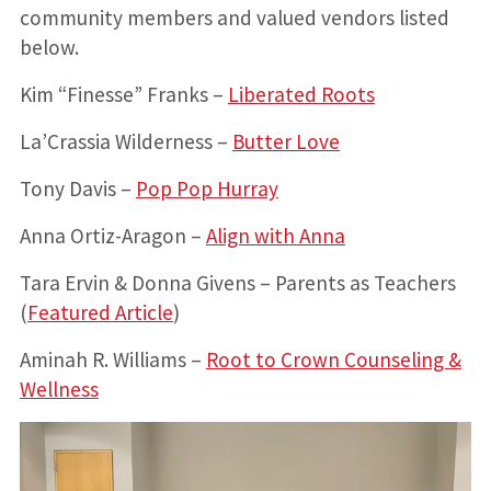
community members and valued vendors listed
below.
Kim “Finesse” Franks –
Liberated Roots
La’Crassia Wilderness –
Butter Love
Tony Davis –
Pop Pop Hurray
Anna Ortiz-Aragon –
Align with Anna
Tara Ervin & Donna Givens – Parents as Teachers
(
Featured Article
)
Aminah R. Williams –
Root to Crown Counseling &
Wellness