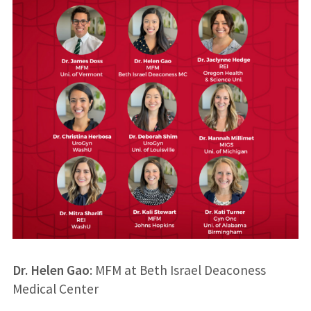
Dr. Helen Gao
: MFM at Beth Israel Deaconess
Medical Center