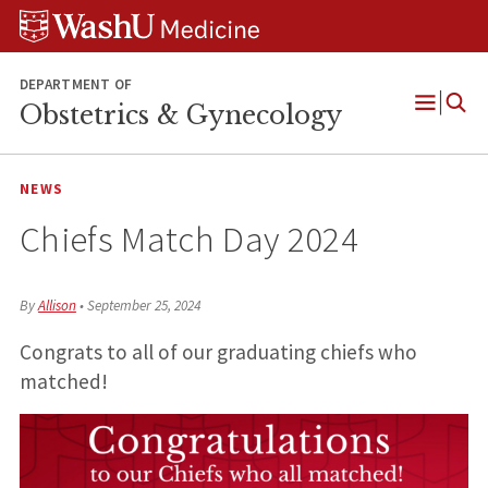
Skip
Skip
Skip
to
to
to
content
search
footer
DEPARTMENT OF
Obstetrics & Gynecology
Open
Menu
NEWS
Chiefs Match Day 2024
By
Allison
•
September 25, 2024
Congrats to all of our graduating chiefs who
matched!