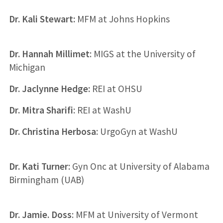
Dr. Kali Stewart:
MFM at Johns Hopkins
Dr. Hannah Millimet
: MIGS at the University of
Michigan
Dr. Jaclynne Hedge:
REI at OHSU
Dr. Mitra Sharifi
: REI at WashU
Dr. Christina Herbosa
: UrgoGyn at WashU
Dr. Kati Turner
: Gyn Onc at University of Alabama
Birmingham (UAB)
Dr. Jamie. Doss
: MFM at University of Vermont