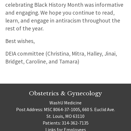
celebrating Black History Month was informative
and engaging. We hope you continue to read,
learn, and engage in antiracism throughout the
rest of the year.
Best wishes,
DEIA committee (Christina, Mitra, Halley, Jinai,
Bridget, Caroline, and Tamara)
Obstetrics & Gynecology
WashU Medicine
Post Address: MSC 8064-37-1005, 660 S. Euclid Ave.
St. Louis, MO 63110
Patients: 314-362-7135
Links for Employees