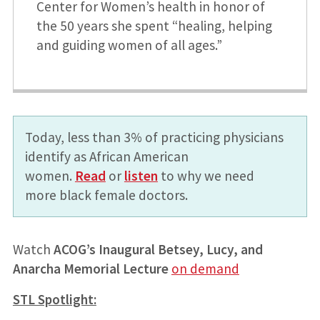
Center for Women’s health in honor of
the 50 years she spent “healing, helping
and guiding women of all ages.”
Today, less than 3% of practicing physicians
identify as African American
women.
Read
or
listen
to why we need
more black female doctors.
Watch
ACOG’s Inaugural Betsey, Lucy, and
Anarcha Memorial Lecture
on demand
STL Spotlight: