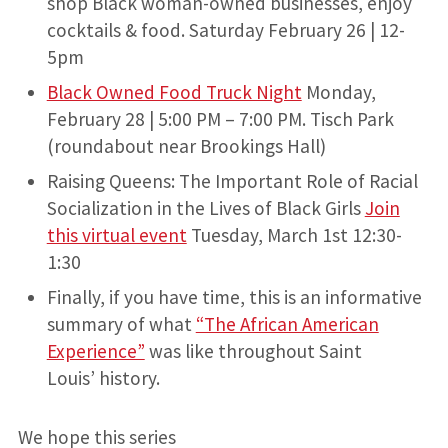
shop Black woman-owned businesses, enjoy
cocktails & food. Saturday February 26 | 12-
5pm
Black Owned Food Truck Night
Monday,
February 28 | 5:00 PM – 7:00 PM. Tisch Park
(roundabout near Brookings Hall)
Raising Queens: The Important Role of Racial
Socialization in the Lives of Black Girls
Join
this virtual event
Tuesday, March 1st 12:30-
1:30
Finally, if you have time, this is an informative
summary of what
“The African American
Experience”
was like throughout Saint
Louis’ history.
We hope this series