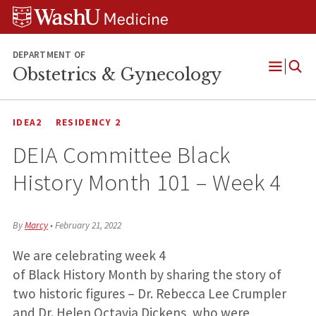
Skip
Skip
Skip
to
to
to
content
search
footer
DEPARTMENT OF
Obstetrics & Gynecology
Open
Menu
IDEA2
RESIDENCY 2
DEIA Committee Black
History Month 101 – Week 4
By
Marcy
•
February 21, 2022
We are celebrating week 4
of Black History Month by sharing the story of
two historic figures – Dr. Rebecca Lee Crumpler
and Dr. Helen Octavia Dickens, who were