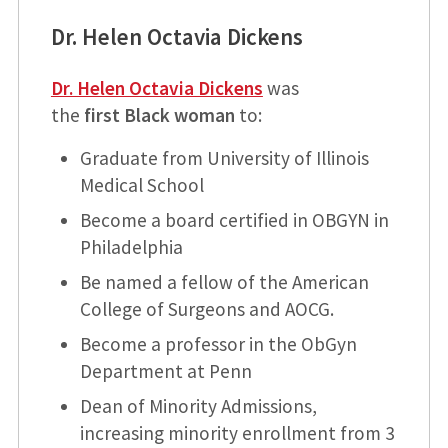
Dr. Helen Octavia Dickens
Dr. Helen Octavia Dickens
was
the
first Black woman
to:
Graduate from University of Illinois
Medical School
Become a board certified in OBGYN in
Philadelphia
Be named a fellow of the American
College of Surgeons and AOCG.
Become a professor in the ObGyn
Department at Penn
Dean of Minority Admissions,
increasing minority enrollment from 3