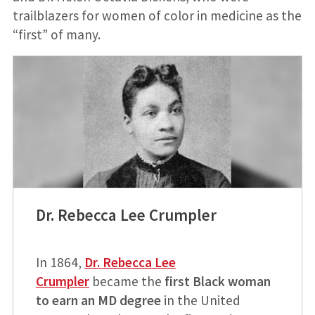
trailblazers for women of color in medicine as the
“first” of many.
Dr. Rebecca Lee Crumpler
In 1864,
Dr. Rebecca Lee
Crumpler
became the
first Black woman
to earn an MD degree
in the United