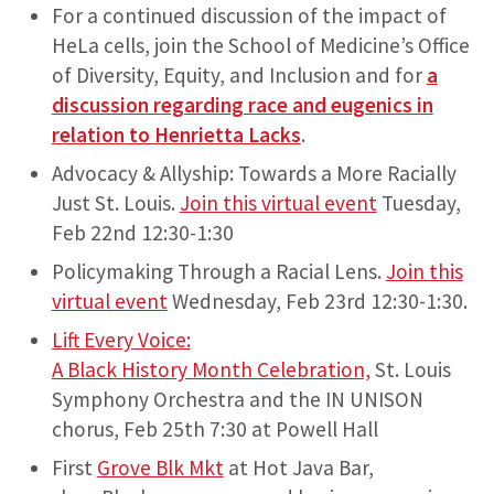
For a continued discussion of the impact of
HeLa cells, join the School of Medicine’s Office
of Diversity, Equity, and Inclusion and for
a
discussion regarding race and eugenics in
relation to Henrietta Lacks
.
Advocacy & Allyship: Towards a More Racially
Just St. Louis.
Join this virtual event
Tuesday,
Feb 22nd 12:30-1:30
Policymaking Through a Racial Lens.
Join this
virtual event
Wednesday, Feb 23rd 12:30-1:30.
Lift Every Voice:
A Black History Month Celebration,
St. Louis
Symphony Orchestra and the IN UNISON
chorus, Feb 25th 7:30 at Powell Hall
First
Grove Blk Mkt
at Hot Java Bar,