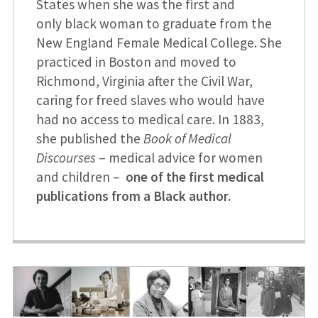
States when she was the first and
only black woman to graduate from the
New England Female Medical College. She
practiced in Boston and moved to
Richmond, Virginia after the Civil War,
caring for freed slaves who would have
had no access to medical care. In 1883,
she published the
Book of Medical
Discourses
– medical advice for women
and children –
one of the first medical
publications from a Black author.