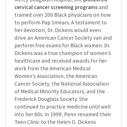
cervical cancer screening programs
and
trained over 200 Black physicians on how
to perform Pap Smears. A testament to
her devotion, Dr. Dickens would even
drive an American Cancer Society van and
perform free exams for Black women. Dr.
Dickens was a true champion of women’s
healthcare and received awards for her
work from the American Medical
Women’s Association, the American
Cancer Society, the National Association
of Medical Minority Educators, and the
Frederick Douglass Society. She
continued to practice medicine until well
into her 80s. In 1999, Penn renamed their
Teen Clinic to the Helen O. Dickens