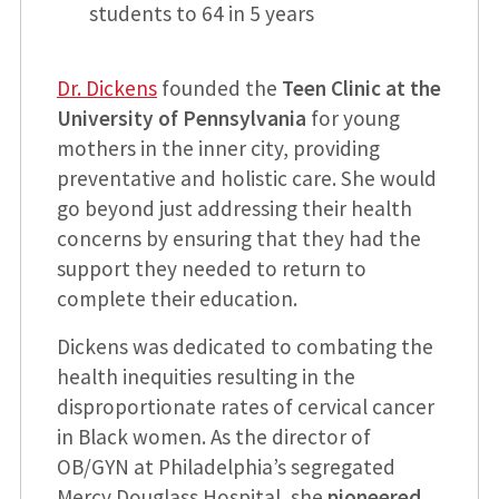
students to 64 in 5 years
Dr. Dickens
founded the
Teen Clinic at the
University of Pennsylvania
for young
mothers in the inner city, providing
preventative and holistic care. She would
go beyond just addressing their health
concerns by ensuring that they had the
support they needed to return to
complete their education.
Dickens was dedicated to combating the
health inequities resulting in the
disproportionate rates of cervical cancer
in Black women. As the director of
OB/GYN at Philadelphia’s segregated
Mercy Douglass Hospital, she
pioneered