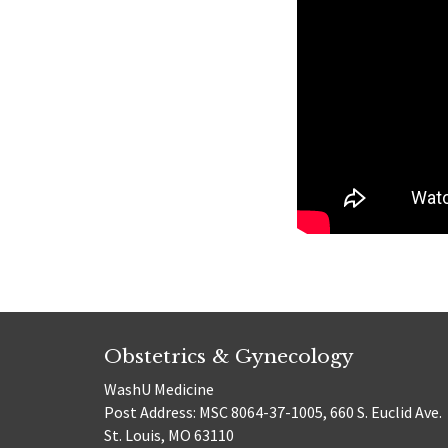
Obstetrics & Gynecology
WashU Medicine
Post Address: MSC 8064-37-1005, 660 S. Euclid Ave.
St. Louis, MO 63110