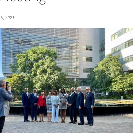
5, 2021