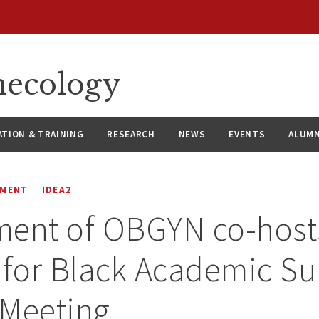
necology
ATION & TRAINING
RESEARCH
NEWS
EVENTS
ALUMN
EMENT
IDEA2
ment of OBGYN co-host
 for Black Academic S
 Meeting