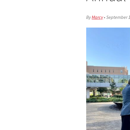
By
Marcy
•
September 1