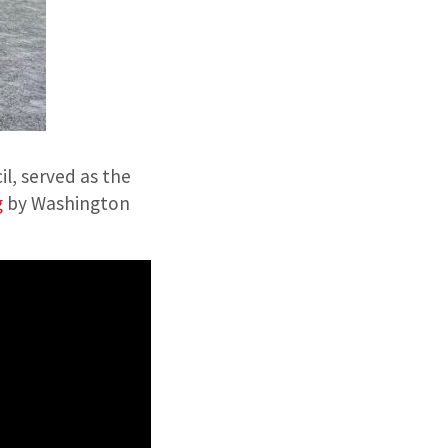
l, served as the
g
by Washington