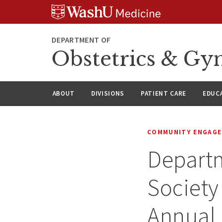
Skip
Skip
Skip
to
to
to
content
search
footer
DEPARTMENT OF
Obstetrics & Gy
ABOUT
DIVISIONS
PATIENT CARE
EDUC
COMMUNITY ENGAG
Depart
Society
Annual