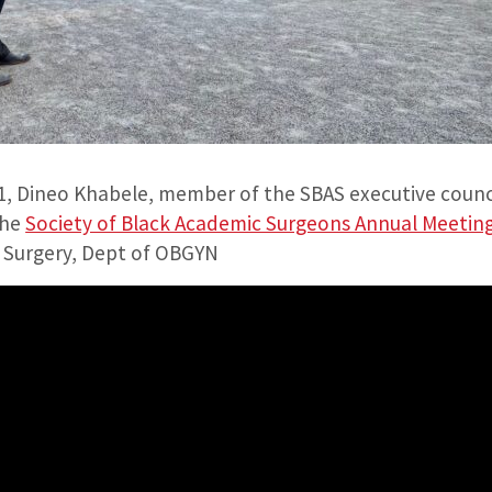
, Dineo Khabele, member of the SBAS executive counci
the
Society of Black Academic Surgeons Annual Meetin
f Surgery, Dept of OBGYN