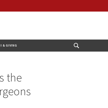
I & GIVING
Open
Search
s the
urgeons