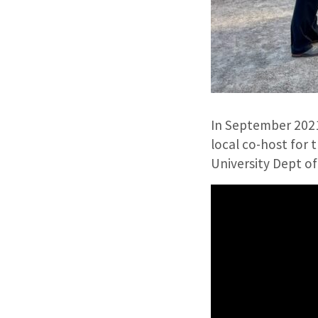
In September 2021
local co-host for 
University Dept o