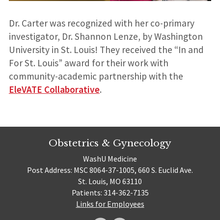
Dr. Carter was recognized with her co-primary
investigator, Dr. Shannon Lenze, by Washington
University in St. Louis! They received the “In and
For St. Louis” award for their work with
community-academic partnership with the
EleVATE Collaborative
.
Obstetrics & Gynecology
WashU Medicine
Post Address: MSC 8064-37-1005, 660 S. Euclid Ave.
St. Louis, MO 63110
Patients: 314-362-7135
Links for Employees