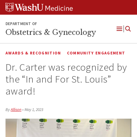
Skip
Skip
Skip
to
to
to
content
search
footer
DEPARTMENT OF
Obstetrics & Gynecology
Open
Menu
AWARDS & RECOGNITION
COMMUNITY ENGAGEMENT
Dr. Carter was recognized by
the “In and For St. Louis”
award!
By
Allison
•
May 1, 2023