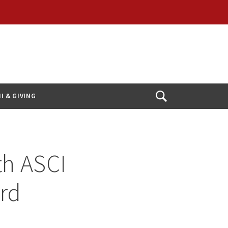
I & GIVING
Open
Search
th ASCI
ard