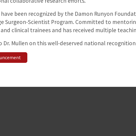
onal collaborative research efforts.
 have been recognized by the Damon Runyon Foundati
ge Surgeon-Scientist Program. Committed to mentoring
and clinical trainees and has received multiple teachi
 Dr. Mullen on this well-deserved national recognition
nouncement