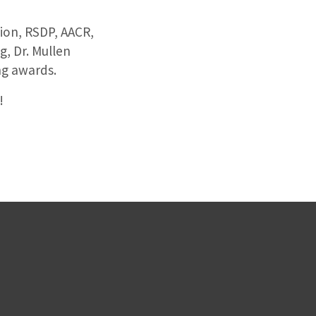
on, RSDP, AACR,
, Dr. Mullen
ng awards.
!