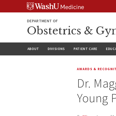
Skip
Skip
Skip
to
to
to
content
search
footer
DEPARTMENT OF
Obstetrics & Gy
ABOUT
DIVISIONS
PATIENT CARE
EDUC
AWARDS & RECOGNI
Dr. Mag
Young P