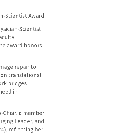
n-Scientist Award.
ysician-Scientist
aculty
The award honors
amage repair to
 on translational
ork bridges
 need in
o-Chair, a member
rging Leader, and
24), reflecting her