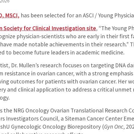
 2026
D, MSCI,
has been selected for an ASCI / Young Physicia
 Society for Clinical Investigation site
, “The Young Ph
gnize physician-scientists who are early in their first f
ave made notable achievements in their research.” 
sed to become future leaders in academic medicine.
tist, Dr. Mullen’s research focuses on targeting DNA d
 resistance in ovarian cancer, with a strong emphasis
ing outcomes for patients with ovarian cancer. Her w
ry and clinical application to address a critical unmet
ogy.
 as the NRG Oncology Ovarian Translational Research C
rs Investigators Council, a Siteman Cancer Center Eme
ashU Gynecologic Oncology Biorepository (
Gyn Onc
, 20