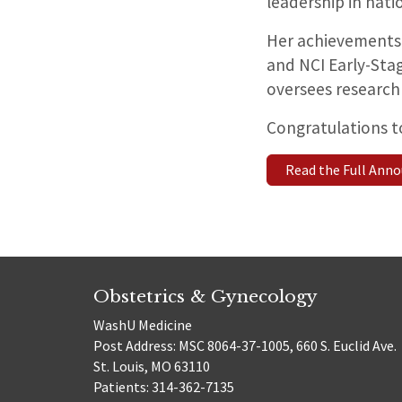
leadership in nati
Her achievements
and NCI Early-Sta
oversees research 
Congratulations to
Read the Full An
Obstetrics & Gynecology
WashU Medicine
Post Address: MSC 8064-37-1005, 660 S. Euclid Ave.
St. Louis, MO 63110
Patients: 314-362-7135