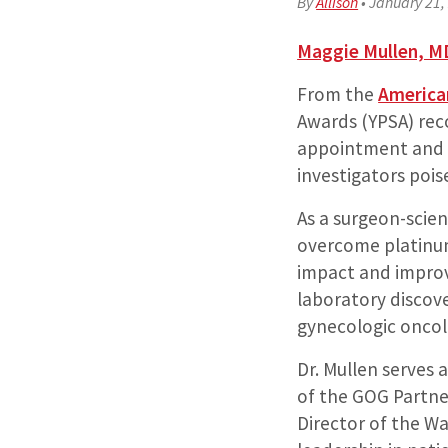
By
Allison
•
January 21,
Maggie Mullen, M
From the
American
Awards (YPSA) reco
appointment and h
investigators poi
As a surgeon-scien
overcome platinum
impact and improv
laboratory discove
gynecologic oncol
Dr. Mullen serves
of the GOG Partne
Director of the W