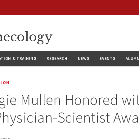
necology
ATION & TRAINING
RESEARCH
NEWS
EVENTS
ALUMN
TION
gie Mullen Honored wi
hysician-Scientist Aw