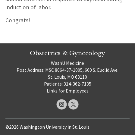
induction of labor.
Congrats!
Obstetrics & Gynecology
WashU Medicine
Post Address: MSC 8064-37-1005, 660 S. Euclid Ave.
St. Louis, MO 63110
Patients: 314-362-7135
Links for Employees
©2026 Washington University in St. Louis