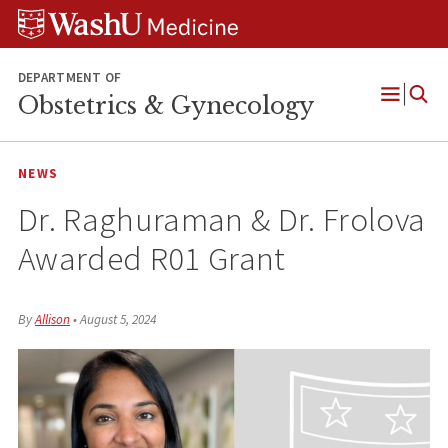
Skip
Skip
Skip
to
to
to
content
search
footer
DEPARTMENT OF
Obstetrics & Gynecology
Open
Menu
NEWS
Dr. Raghuraman & Dr. Frolova
Awarded R01 Grant
By
Allison
•
August 5, 2024