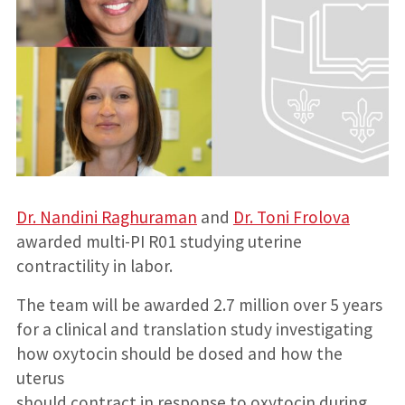
Dr. Nandini Raghuraman
and
Dr. Toni Frolova
awarded multi-PI R01 studying uterine
contractility in labor.
The team will be awarded 2.7 million over 5 years
for a clinical and translation study investigating
how oxytocin should be dosed and how the
uterus
should contract in response to oxytocin during