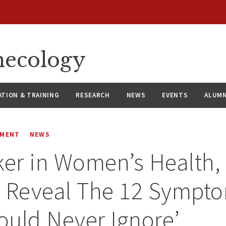
necology
ATION & TRAINING
RESEARCH
NEWS
EVENTS
ALUMN
EMENT
NEWS
ker in Women’s Health,
s Reveal The 12 Sympt
uld Never Ignore’