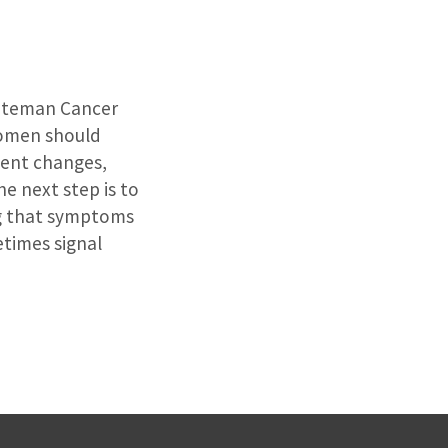
Siteman Cancer
omen should
tent changes,
e next step is to
ing that symptoms
etimes signal