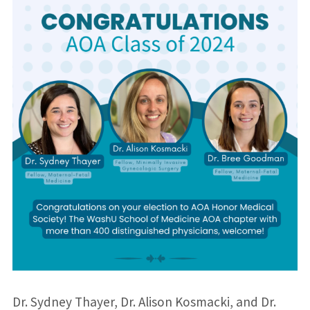
Dr. Sydney Thayer, Dr. Alison Kosmacki, and Dr.