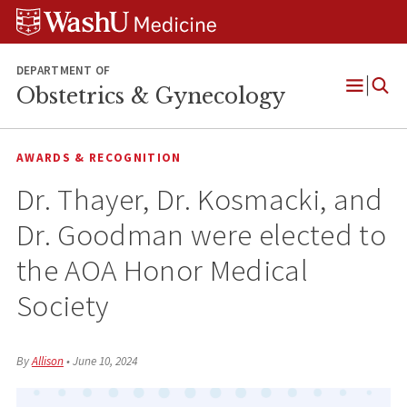
Skip
Skip
Skip
to
to
to
content
search
footer
DEPARTMENT OF
Obstetrics & Gynecology
Open
Menu
AWARDS & RECOGNITION
Dr. Thayer, Dr. Kosmacki, and
Dr. Goodman were elected to
the AOA Honor Medical
Society
By
Allison
•
June 10, 2024