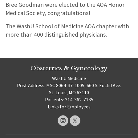
Bree Goodman were elected to the AOA Honor
Medical Society, congratulations!
The WashU School of Medicine AOA chapter with
more than 400 distinguished physicians.
Obstetrics & Gynecology
WashU Medicine
Post Address: MSC 8064-37-1005, 660 S. Euclid Ave.
St. Louis, MO 63110
Patients: 314-362-7135
Links for Employees