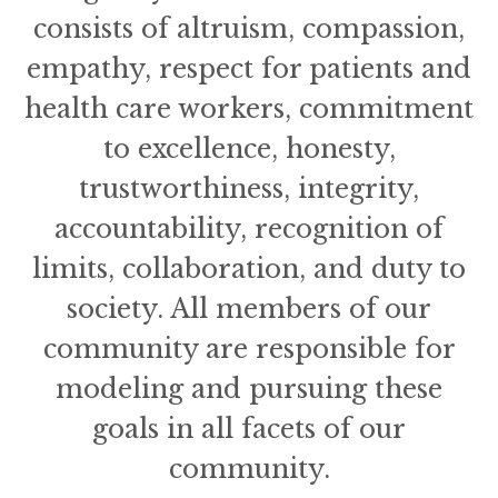
consists of altruism, compassion,
empathy, respect for patients and
health care workers, commitment
to excellence, honesty,
trustworthiness, integrity,
accountability, recognition of
limits, collaboration, and duty to
society. All members of our
community are responsible for
modeling and pursuing these
goals in all facets of our
community.