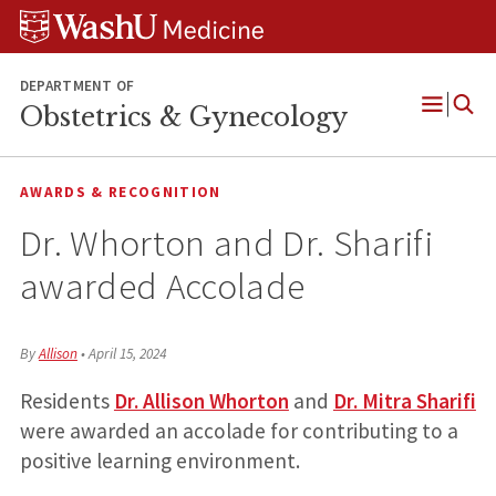
Skip
Skip
Skip
to
to
to
content
search
footer
DEPARTMENT OF
Obstetrics & Gynecology
Open
Menu
AWARDS & RECOGNITION
Dr. Whorton and Dr. Sharifi
awarded Accolade
By
Allison
•
April 15, 2024
Residents
Dr. Allison Whorton
and
Dr. Mitra Sharifi
were awarded an accolade for contributing to a
positive learning environment.