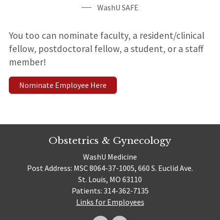
WashU SAFE
You too can nominate faculty, a resident/clinical
fellow, postdoctoral fellow, a student, or a staff
member!
Nominate Employee Here
Obstetrics & Gynecology
WashU Medicine
Post Address: MSC 8064-37-1005, 660 S. Euclid Ave.
St. Louis, MO 63110
Patients: 314-362-7135
Links for Employees