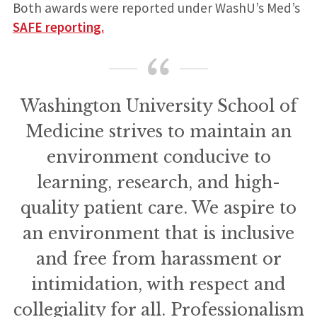
Both awards were reported under WashU’s Med’s
SAFE reporting.
Washington University School of
Medicine strives to maintain an
environment conducive to
learning, research, and high-
quality patient care. We aspire to
an environment that is inclusive
and free from harassment or
intimidation, with respect and
collegiality for all. Professionalism