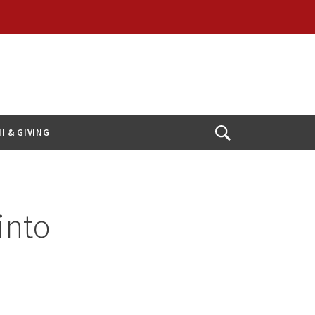
I & GIVING
Open
Search
into