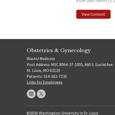
KSDK.com
•
March 15, 
View Content
Obstetrics & Gynecology
WashU Medicine
Post Address: MSC 8064-37-1005, 660 S. Euclid Ave.
St. Louis, MO 63110
Patients: 314-362-7135
Links for Employees
©2026 Washington University in St. Louis