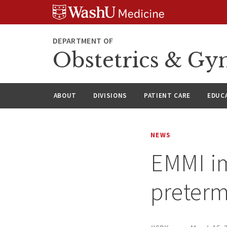
Skip
Skip
Skip
to
to
to
content
search
footer
DEPARTMENT OF
Obstetrics & Gy
ABOUT
DIVISIONS
PATIENT CARE
EDUC
NEWS
EMMI im
preterm