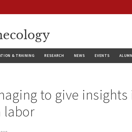
necology
ATION & TRAINING
RESEARCH
NEWS
EVENTS
ALUMN
aging to give insights 
 labor