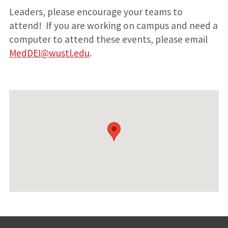
Leaders, please encourage your teams to
attend! If you are working on campus and need a
computer to attend these events, please email
MedDEI@wustl.edu
.