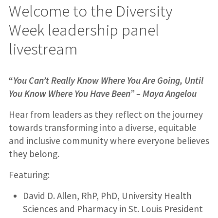
Welcome to the Diversity
Week leadership panel
livestream
“
You Can’t Really Know Where You Are Going, Until
You Know Where You Have Been” – Maya Angelou
Hear from leaders as they reflect on the journey
towards transforming into a diverse, equitable
and inclusive community where everyone believes
they belong.
Featuring:
David D. Allen, RhP, PhD, University Health
Sciences and Pharmacy in St. Louis President