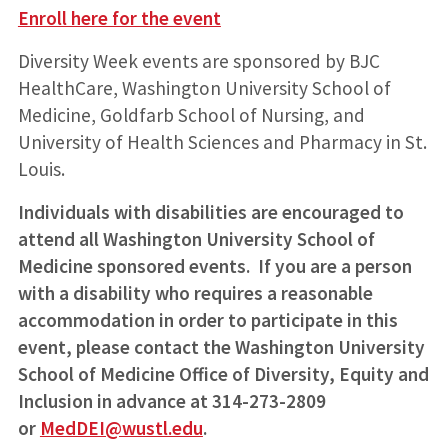
Enroll here for the event
Diversity Week events are sponsored by BJC
HealthCare, Washington University School of
Medicine, Goldfarb School of Nursing, and
University of Health Sciences and Pharmacy in St.
Louis.
Individuals with disabilities are encouraged to
attend all Washington University School of
Medicine sponsored events. If you are a person
with a disability who requires a reasonable
accommodation in order to participate in this
event, please contact the Washington University
School of Medicine Office of Diversity, Equity and
Inclusion in advance at 314-273-2809
or
MedDEI@wustl.edu
.