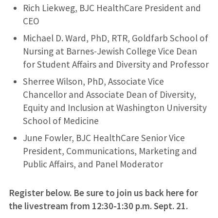
Rich Liekweg, BJC HealthCare President and
CEO
Michael D. Ward, PhD, RTR, Goldfarb School of
Nursing at Barnes-Jewish College Vice Dean
for Student Affairs and Diversity and Professor
Sherree Wilson, PhD, Associate Vice
Chancellor and Associate Dean of Diversity,
Equity and Inclusion at Washington University
School of Medicine
June Fowler, BJC HealthCare Senior Vice
President, Communications, Marketing and
Public Affairs, and Panel Moderator
Register below. Be sure to join us back here for
the livestream from
12:30-1:30 p.m.
Sept. 21.