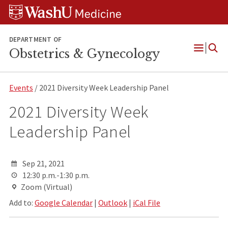
Skip
Skip
Skip
to
to
to
content
search
footer
DEPARTMENT OF
Obstetrics & Gynecology
Open
Menu
Events
/ 2021 Diversity Week Leadership Panel
2021 Diversity Week
Leadership Panel
Sep 21, 2021
12:30 p.m.-1:30 p.m.
Zoom (Virtual)
Add to:
Google Calendar
|
Outlook
|
iCal File