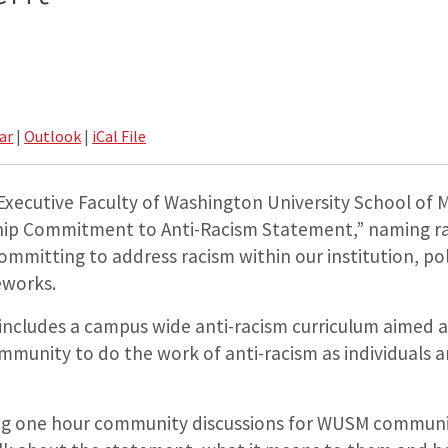
ar
|
Outlook
|
iCal File
 Executive Faculty of Washington University School of
ip Commitment to Anti-Racism Statement,” naming rac
committing to address racism within our institution, pol
eworks.
cludes a campus wide anti-racism curriculum aimed at
mmunity to do the work of anti-racism as individuals a
ting one hour community discussions for WUSM commu