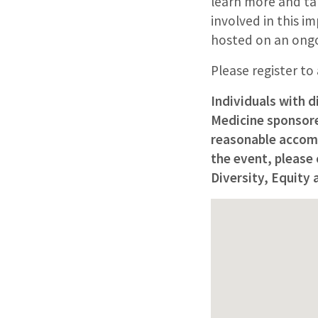
learn more and ta
involved in this i
hosted on an ongo
Please register to
Individuals with d
Medicine sponsored
reasonable accomm
the event, please
Diversity, Equity