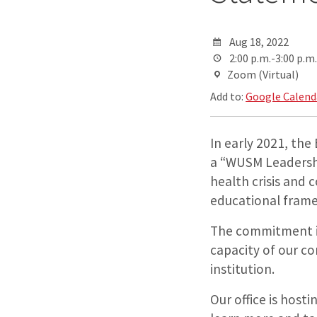
Aug 18, 2022
2:00 p.m.-3:00 p.m.
Zoom (Virtual)
Add to:
Google Calend
In early 2021, the
a “WUSM Leadersh
health crisis and 
educational fram
The commitment in
capacity of our co
institution.
Our office is hos