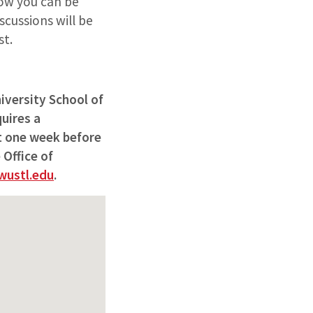
ow you can be
scussions will be
st.
iversity School of
uires a
st one week before
 Office of
ustl.edu
.