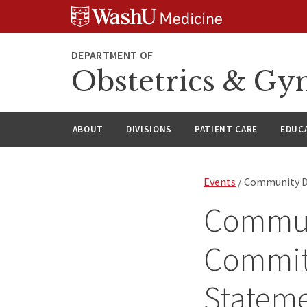
Skip
Skip
Skip
to
to
to
content
search
footer
DEPARTMENT OF
Obstetrics & Gy
ABOUT
DIVISIONS
PATIENT CARE
EDUC
Events
/ Community D
Commun
Commit
Statem