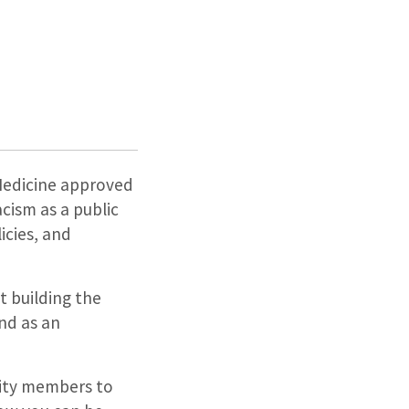
 Medicine approved
ism as a public
icies, and
 building the
nd as an
nity members to