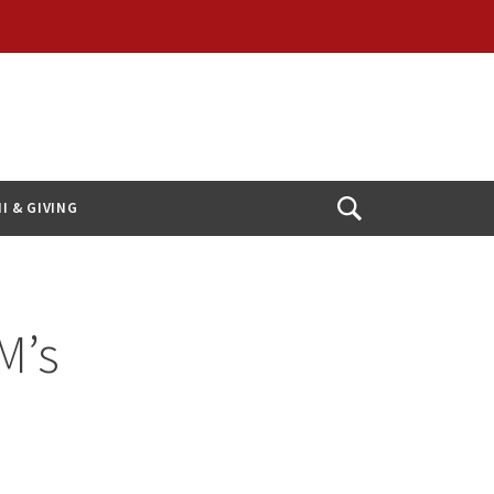
I & GIVING
Open
Search
M’s