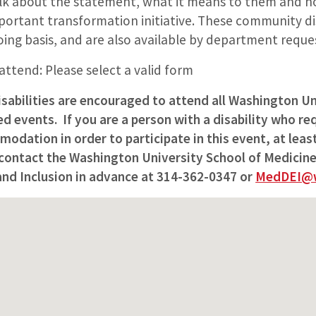
lk about the statement, what it means to them and h
mportant transformation initiative. These community di
ing basis, and are also available by department reque
 attend: Please select a valid form
isabilities are encouraged to attend all Washington Un
 events. If you are a person with a disability who req
odation in order to participate in this event, at lea
 contact the Washington University School of Medicine
 and Inclusion in advance at 314-362-0347 or
MedDEI@w