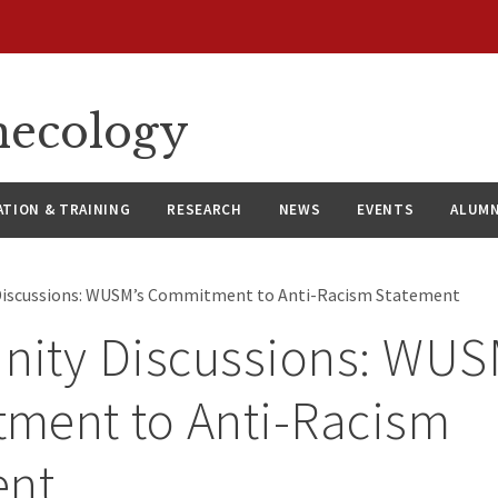
necology
ATION & TRAINING
RESEARCH
NEWS
EVENTS
ALUMN
iscussions: WUSM’s Commitment to Anti-Racism Statement
ity Discussions: WUS
ment to Anti-Racism
ent