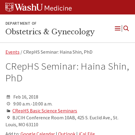
Skip
Skip
Skip
to
to
to
content
search
footer
DEPARTMENT OF
Obstetrics & Gynecology
Open
Menu
Events
/ CRepHS Seminar: Haina Shin, PhD
CRepHS Seminar: Haina Shin,
PhD
Feb 16, 2018
9:00 a.m.-10:00 a.m.
CRepHS Basic Science Seminars
BJCIH Conference Room 10AB, 425 S. Euclid Ave., St.
Louis, MO 63110
Add to:
Google Calendar
|
Outlook
|
iCal File