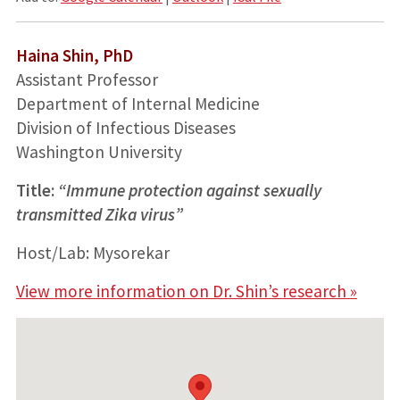
Haina Shin, PhD
Assistant Professor
Department of Internal Medicine
Division of Infectious Diseases
Washington University
Title:
“Immune protection against sexually
transmitted Zika virus”
Host/Lab: Mysorekar
View more information on Dr. Shin’s research »