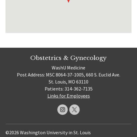
Obstetrics & Gynecology
WashU Medicine
Post Address: MSC 8064-37-1005, 660 S. Euclid Ave.
St. Louis, MO 63110
Patients: 314-362-7135
Links for Employees
©2026 Washington University in St. Louis