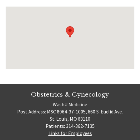
Obstetrics & Gynecology
WashU Medicine
Post Address: MSC 8064-37-1005, 660 S. Euclid Ave.
St. Louis, MO 63110
Patients: 314-362-7135
Links for Employees