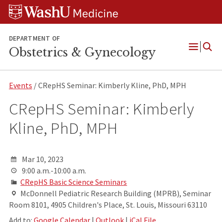
Skip
Skip
Skip
to
to
to
content
search
footer
DEPARTMENT OF
Obstetrics & Gynecology
Open
Menu
Events
/ CRepHS Seminar: Kimberly Kline, PhD, MPH
CRepHS Seminar: Kimberly
Kline, PhD, MPH
Mar 10, 2023
9:00 a.m.-10:00 a.m.
CRepHS Basic Science Seminars
McDonnell Pediatric Research Building (MPRB), Seminar
Room 8101, 4905 Children's Place, St. Louis, Missouri 63110
Add to:
Google Calendar
|
Outlook
|
iCal File