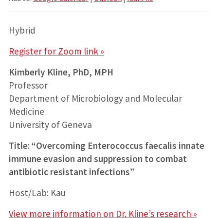
Hybrid
Register for Zoom link »
Kimberly Kline, PhD, MPH
Professor
Department of Microbiology and Molecular
Medicine
University of Geneva
Title: “Overcoming Enterococcus faecalis innate
immune evasion and suppression to combat
antibiotic resistant infections”
Host/Lab: Kau
View more information on Dr. Kline’s research »