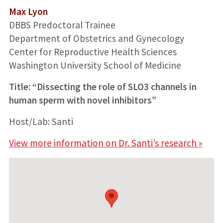
Max Lyon
DBBS Predoctoral Trainee
Department of Obstetrics and Gynecology
Center for Reproductive Health Sciences
Washington University School of Medicine
Title: “Dissecting the role of SLO3 channels in
human sperm with novel inhibitors”
Host/Lab: Santi
View more information on Dr. Santi’s research »