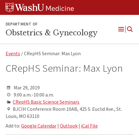
Skip
Skip
Skip
to
to
to
content
search
footer
DEPARTMENT OF
Obstetrics & Gynecology
Open
Menu
Events
/ CRepHS Seminar: Max Lyon
CRepHS Seminar: Max Lyon
Mar 29, 2019
9:00 a.m.-10:00 a.m.
CRepHS Basic Science Seminars
BJCIH Conference Room 10AB, 425 S. Euclid Ave., St.
Louis, MO 63110
Add to:
Google Calendar
|
Outlook
|
iCal File