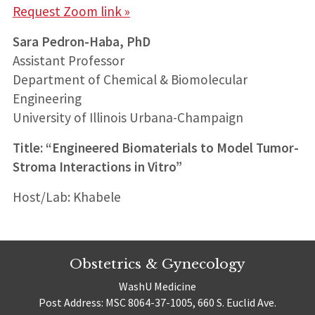
Request Zoom link »
Sara Pedron-Haba, PhD
Assistant Professor
Department of Chemical & Biomolecular
Engineering
University of Illinois Urbana-Champaign
Title: “Engineered Biomaterials to Model Tumor-
Stroma Interactions in Vitro”
Host/Lab: Khabele
Obstetrics & Gynecology
WashU Medicine
Post Address: MSC 8064-37-1005, 660 S. Euclid Ave.