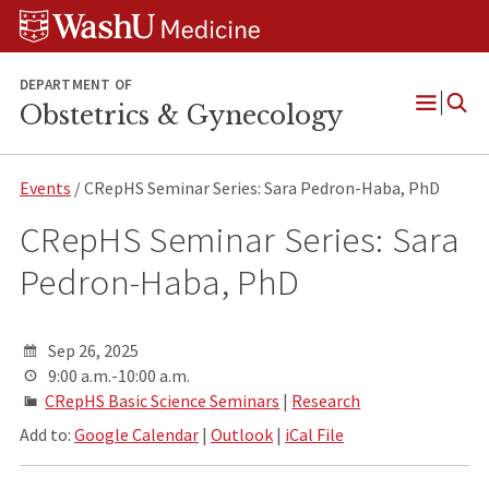
Skip
Skip
Skip
to
to
to
content
search
footer
DEPARTMENT OF
Obstetrics & Gynecology
Open
Menu
Events
/ CRepHS Seminar Series: Sara Pedron-Haba, PhD
CRepHS Seminar Series: Sara
Pedron-Haba, PhD
Sep 26, 2025
9:00 a.m.-10:00 a.m.
CRepHS Basic Science Seminars
|
Research
Add to:
Google Calendar
|
Outlook
|
iCal File