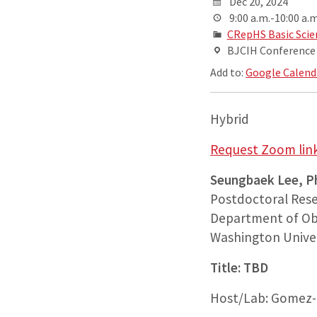
Dec 20, 2024
9:00 a.m.-10:00 a.m
CRepHS Basic Scie
BJCIH Conference R
Add to:
Google Calend
Hybrid
Request Zoom link
Seungbaek Lee, P
Postdoctoral Rese
Department of Ob
Washington Univer
Title: TBD
Host/Lab: Gomez