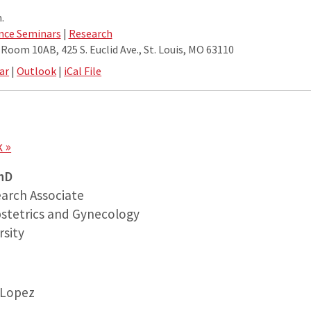
.
nce Seminars
|
Research
oom 10AB, 425 S. Euclid Ave., St. Louis, MO 63110
ar
|
Outlook
|
iCal File
 »
hD
arch Associate
stetrics and Gynecology
sity
-Lopez