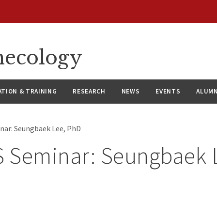
necology
ATION & TRAINING
RESEARCH
NEWS
EVENTS
ALUMN
nar: Seungbaek Lee, PhD
 Seminar: Seungbaek 