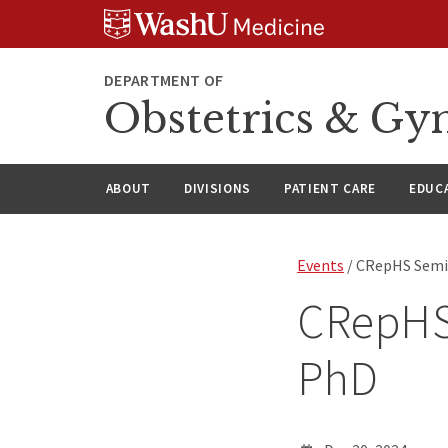
Skip
Skip
Skip
to
to
to
content
search
footer
DEPARTMENT OF
Obstetrics & Gy
ABOUT
DIVISIONS
PATIENT CARE
EDUC
Events
/ CRepHS Semi
CRepHS
PhD