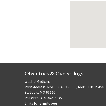
Obstetrics & Gynecology
WashU Medicine
Post Address: MSC 8064-37-1005, 660 S. Euclid Ave.
St. Louis, MO 63110
Patients: 314-362-7135
Links for Employees