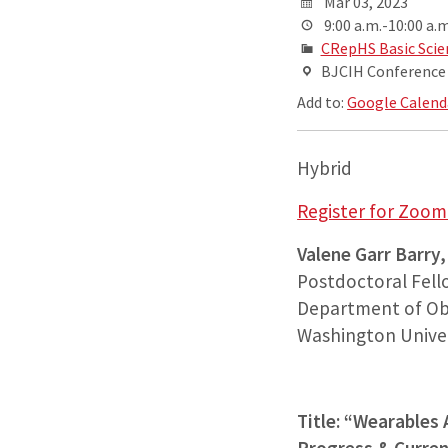
Mar 03, 2023
9:00 a.m.-10:00 a.m
CRepHS Basic Scie
BJCIH Conference R
Add to:
Google Calend
Hybrid
Register for Zoom 
Valene Garr Barry
Postdoctoral Fel
Department of Ob
Washington Univers
Title: “Wearables