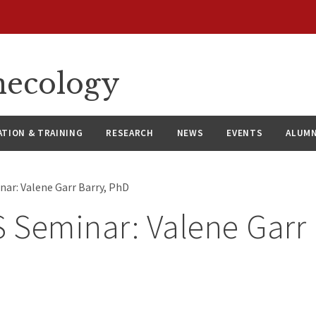
necology
ATION & TRAINING
RESEARCH
NEWS
EVENTS
ALUMN
ar: Valene Garr Barry, PhD
Seminar: Valene Garr 