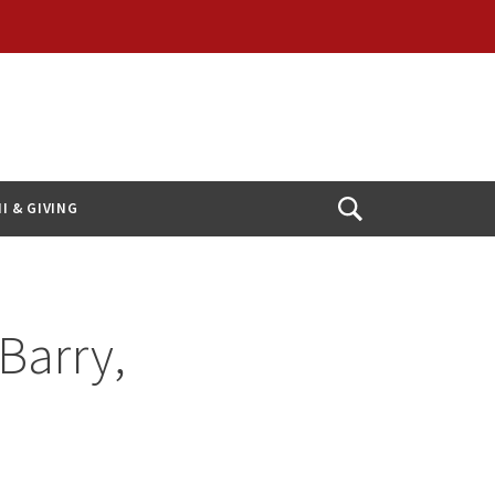
I & GIVING
Open
Search
Barry,