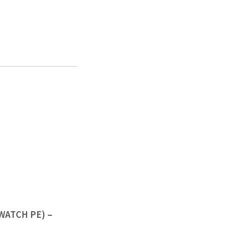
(WATCH PE) –