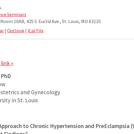
.
nce Seminars
oom 10AB, 425 S. Euclid Ave., St. Louis, MO 63110
ar
|
Outlook
|
iCal File
link »
, PhD
low
stetrics and Gynecology
ity in St. Louis
 Approach to Chronic Hypertension and PreEclampsia 