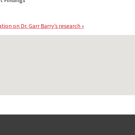
t Findings”
ion on Dr. Garr Barry’s research »