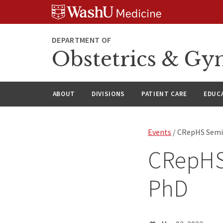
Skip
Skip
Skip
to
to
to
content
search
footer
DEPARTMENT OF
Obstetrics & Gy
ABOUT
DIVISIONS
PATIENT CARE
EDUC
Events
/ CRepHS Semin
CRepHS 
PhD