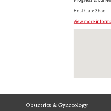
Progress & Curren
Host/Lab: Zhao
View more informat
Obstetrics & Gynecology