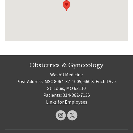
Obstetrics & Gynecology
WashU Medicine
Post Address: MSC 8064-37-1005, 660 S. Euclid Ave.
St. Louis, MO 63110
Patients: 314-362-7135
Links for Employees