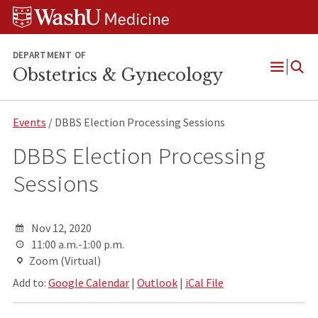
Skip
Skip
Skip
to
to
to
content
search
footer
DEPARTMENT OF
Obstetrics & Gynecology
Open
Menu
Events
/ DBBS Election Processing Sessions
DBBS Election Processing
Sessions
Nov 12, 2020
11:00 a.m.-1:00 p.m.
Zoom (Virtual)
Add to:
Google Calendar
|
Outlook
|
iCal File