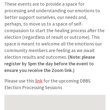
These events are to provide a space for
processing and understanding our emotions to
better support ourselves, our needs and,
perhaps, to move us to a space of self-
compassion to start the healing process after the
election (regardless of result or outcome). This
space is meant to welcome all the emotions our
community members are feeling as we await
election results and outcomes.
(Note: please
register by 5pm the day before the event to
ensure you receive the Zoom link.)
Please use this
link
for the upcoming DBBS
Election Processing Sessions