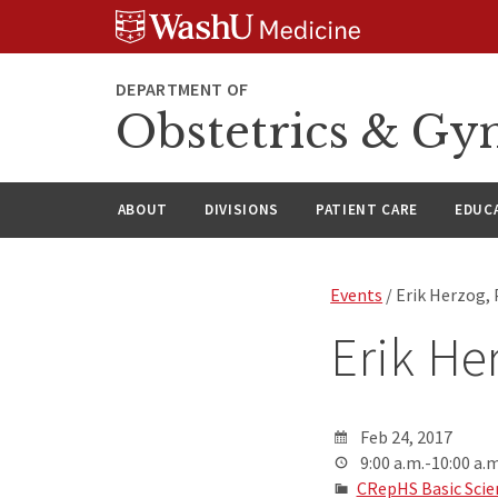
Skip
Skip
Skip
to
to
to
content
search
footer
DEPARTMENT OF
Obstetrics & Gy
ABOUT
DIVISIONS
PATIENT CARE
EDUC
Events
/ Erik Herzog,
Erik He
Feb 24, 2017
9:00 a.m.-10:00 a.m
CRepHS Basic Scie