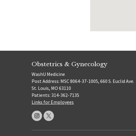
Obstetrics & Gynecology
WashU Medicine
Post Address: MSC 8064-37-1005, 660 S. Euclid Ave.
St. Louis, MO 63110
Patients: 314-362-7135
Links for Employees