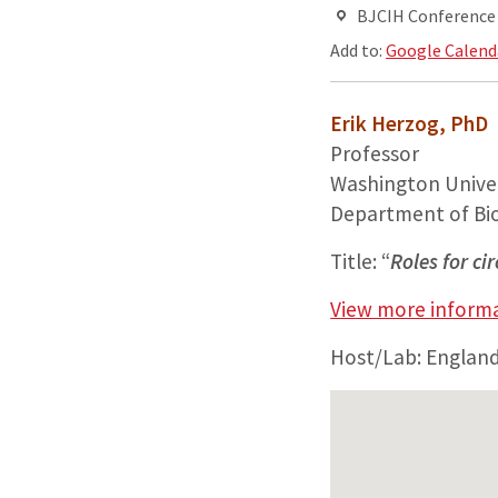
BJCIH Conference R
Add to:
Google Calend
Erik Herzog, PhD
Professor
Washington Univer
Department of Bi
Title: “
Roles for ci
View more informa
Host/Lab: Englan