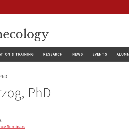
necology
ATION & TRAINING
RESEARCH
NEWS
EVENTS
ALUMN
 PhD
rzog, PhD
.
nce Seminars