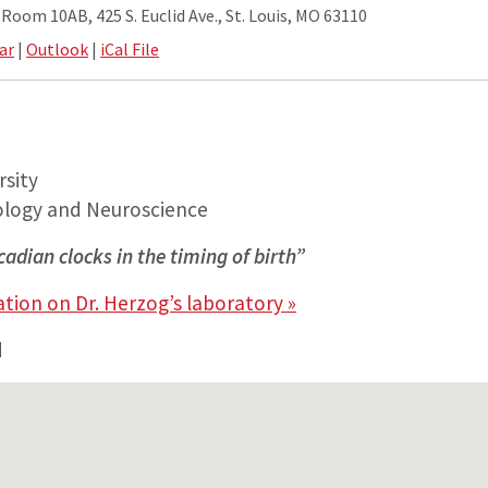
oom 10AB, 425 S. Euclid Ave., St. Louis, MO 63110
ar
|
Outlook
|
iCal File
sity
ology and Neuroscience
rcadian clocks in the timing of birth”
tion on Dr. Herzog’s laboratory »
d