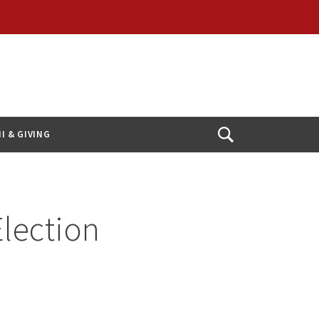
I & GIVING
Open
Search
Election