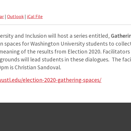
ar
|
Outlook
|
iCal File
rsity and Inclusion will host a series entitled,
Gatheri
n spaces for Washington University students to collect
eaning of the results from Election 2020. Facilitators 
kgrounds will lead students in these dialogues. The faci
pm is Christian Sandoval.
wustl.edu/election-2020-gathering-spaces/