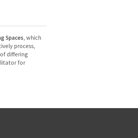
ng Spaces
, which
ively process,
of differing
litator for