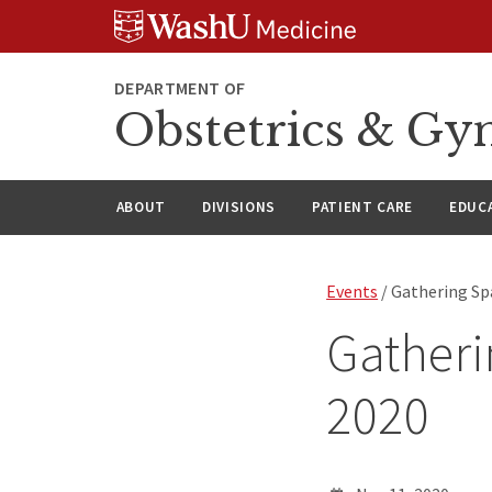
Skip
Skip
Skip
to
to
to
content
search
footer
DEPARTMENT OF
Obstetrics & Gy
ABOUT
DIVISIONS
PATIENT CARE
EDUC
Events
/ Gathering Sp
Gatheri
2020