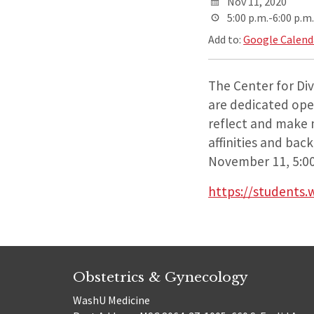
Nov 11, 2020
5:00 p.m.-6:00 p.m.
Add to:
Google Calend
The Center for Dive
are dedicated ope
reflect and make m
affinities and bac
November 11, 5:00
https://students.
Obstetrics & Gynecology
WashU Medicine