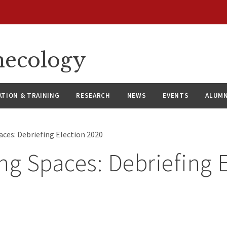
necology
ATION & TRAINING
RESEARCH
NEWS
EVENTS
ALUMN
aces: Debriefing Election 2020
ng Spaces: Debriefing 