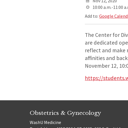
Nov 12, 2020
10:00 a.m.-11:00 a
Add to:
Google Calend
The Center for Dive
are dedicated ope
reflect and make m
affinities and bac
November 12, 10:
https://students.
Obstetrics & Gynecology
WashU Medicine