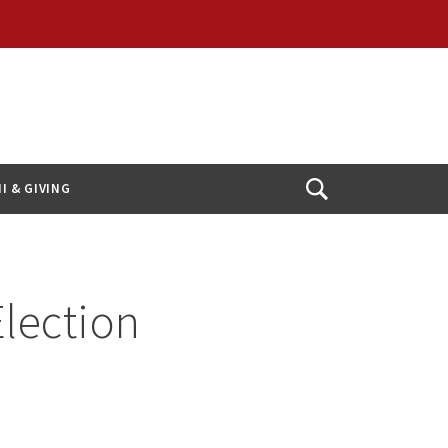
I & GIVING
Open
Search
Election