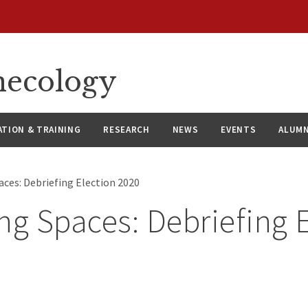
necology
ATION & TRAINING
RESEARCH
NEWS
EVENTS
ALUMN
aces: Debriefing Election 2020
ng Spaces: Debriefing 