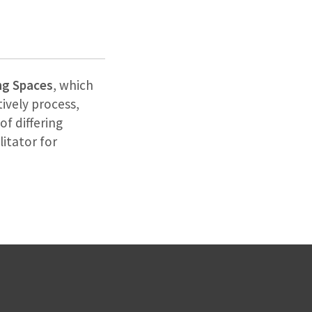
ng Spaces
, which
ively process,
of differing
litator for