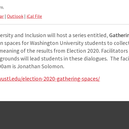
.m.
ar
|
Outlook
|
iCal File
rsity and Inclusion will host a series entitled,
Gatheri
n spaces for Washington University students to collect
eaning of the results from Election 2020. Facilitators 
kgrounds will lead students in these dialogues. The faci
00am is Jonathan Solomon.
wustl.edu/election-2020-gathering-spaces/