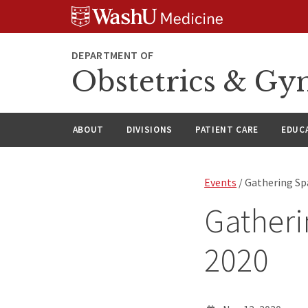
Skip
Skip
Skip
to
to
to
content
search
footer
DEPARTMENT OF
Obstetrics & Gy
ABOUT
DIVISIONS
PATIENT CARE
EDUC
Events
/ Gathering Sp
Gatheri
2020