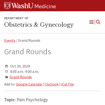
Skip
Skip
Skip
to
to
to
content
search
footer
DEPARTMENT OF
Obstetrics & Gynecology
Open
Menu
Events
/ Grand Rounds
Grand Rounds
Oct 30, 2024
8:00 a.m.-9:00 a.m.
Grand Rounds
Add to:
Google Calendar
|
Outlook
|
iCal File
Topic
: Pain Psychology