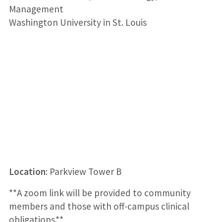
Management
Washington University in St. Louis
Loca
tion
: Parkview Tower B
**A zoom link will be provided to community
members and those with off-campus clinical
obligations.**