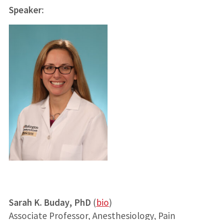
Speaker
:
Sarah K. Buday, PhD
(
bio
)
Associate Professor, Anesthesiology, Pain