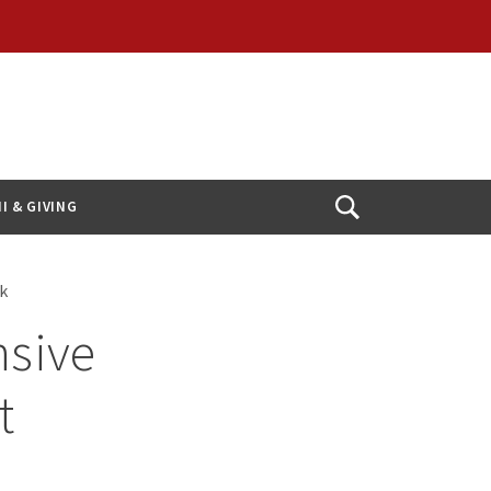
I & GIVING
Open
Search
rk
sive
t