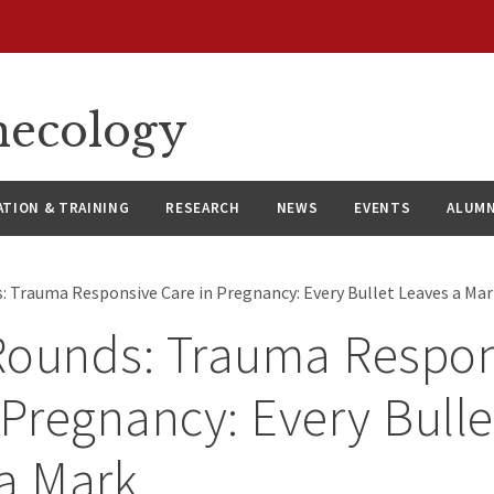
necology
ATION & TRAINING
RESEARCH
NEWS
EVENTS
ALUMN
: Trauma Responsive Care in Pregnancy: Every Bullet Leaves a Ma
Rounds: Trauma Respon
 Pregnancy: Every Bulle
a Mark