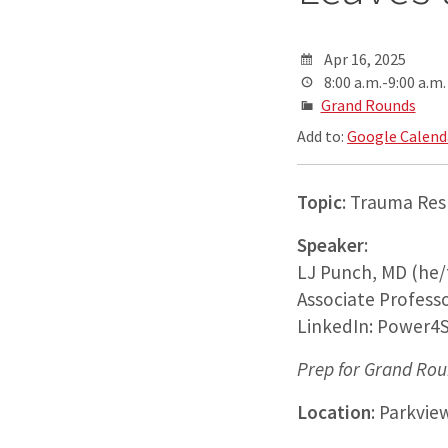
Apr 16, 2025
8:00 a.m.-9:00 a.m.
Grand Rounds
Add to:
Google Calend
Topic
: Trauma Res
Speaker
:
LJ Punch, MD (he/
Associate Professo
LinkedIn: Power4S
Prep for Grand Rou
Location
: Parkvie