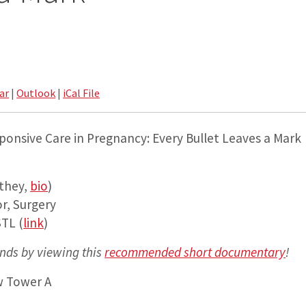
ar
|
Outlook
|
iCal File
ponsive Care in Pregnancy: Every Bullet Leaves a Mark
they,
bio
)
r, Surgery
TL (
link
)
nds by viewing this
recommended short documentary
!
w Tower A