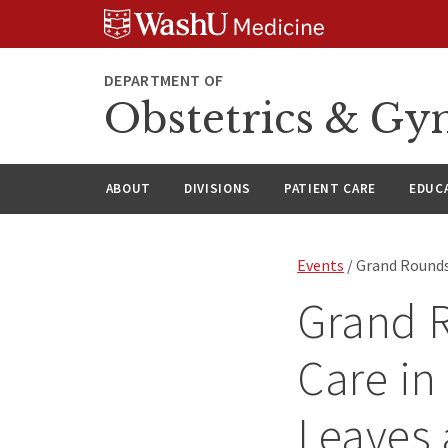
Skip
Skip
Skip
to
to
to
content
search
footer
DEPARTMENT OF
Obstetrics & Gy
ABOUT
DIVISIONS
PATIENT CARE
EDUC
Events
/ Grand Rounds
Grand 
Care in
Leaves 