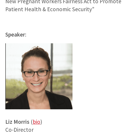
New Pregnant Workers Fairness Act to Promote
Patient Health & Economic Security”
Speaker
:
Liz Morris
(
bio
)
Co-Director