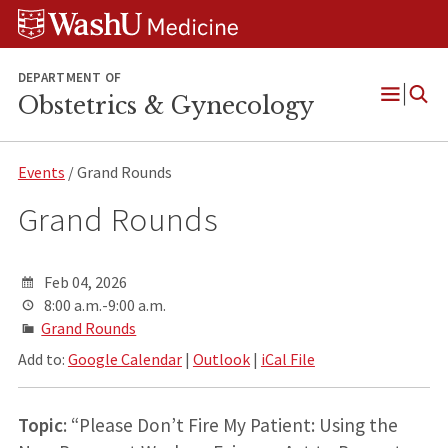
Skip
Skip
Skip
to
to
to
content
search
footer
DEPARTMENT OF
Obstetrics & Gynecology
Open
Menu
Events
/ Grand Rounds
Grand Rounds
Feb 04, 2026
8:00 a.m.-9:00 a.m.
Grand Rounds
Add to:
Google Calendar
|
Outlook
|
iCal File
Topic
: “Please Don’t Fire My Patient: Using the