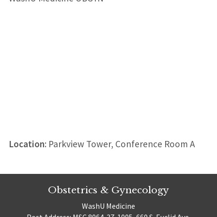
Location
: Parkview Tower, Conference Room A
Obstetrics & Gynecology
WashU Medicine
Post Address: MSC 8064-37-1005, 660 S. Euclid Ave.