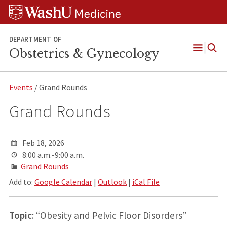
Skip
Skip
Skip
to
to
to
content
search
footer
DEPARTMENT OF
Obstetrics & Gynecology
Open
Menu
Events
/ Grand Rounds
Grand Rounds
Feb 18, 2026
8:00 a.m.-9:00 a.m.
Grand Rounds
Add to:
Google Calendar
|
Outlook
|
iCal File
Topic
: “Obesity and Pelvic Floor Disorders”