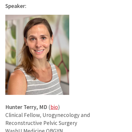
Speaker
:
Hunter Terry, MD
(
bio
)
Clinical Fellow, Urogynecology and
Reconstructive Pelvic Surgery
WashU Medicine OBGYN