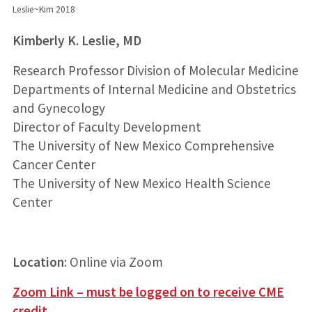
Leslie~Kim 2018
Kimberly K. Leslie, MD
Research Professor Division of Molecular Medicine
Departments of Internal Medicine and Obstetrics
and Gynecology
Director of Faculty Development
The University of New Mexico Comprehensive
Cancer Center
The University of New Mexico Health Science
Center
Location
: Online via Zoom
Zoom Link – must be logged on to receive CME
credit