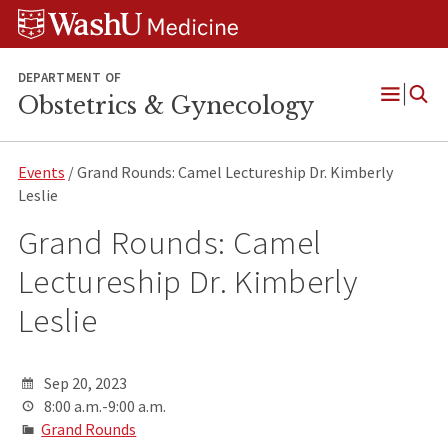
Skip
Skip
Skip
to
to
to
content
search
footer
DEPARTMENT OF
Obstetrics & Gynecology
Open
Menu
Events
/ Grand Rounds: Camel Lectureship Dr. Kimberly
Leslie
Grand Rounds: Camel
Lectureship Dr. Kimberly
Leslie
Sep 20, 2023
8:00 a.m.-9:00 a.m.
Grand Rounds