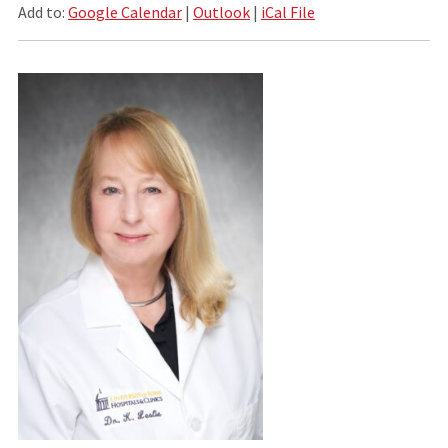
Add to:
Google Calendar
|
Outlook
|
iCal File