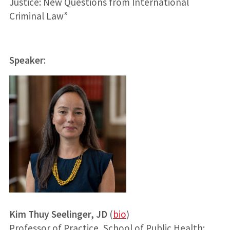
Justice: New Questions from International
Criminal Law”
Speaker
:
Kim Thuy Seelinger, JD
(
bio
)
Professor of Practice, School of Public Health;