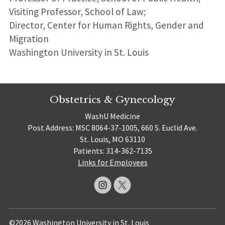
Visiting Professor, School of Law;
Director, Center for Human Rights, Gender and
Migration
Washington University in St. Louis
Obstetrics & Gynecology
WashU Medicine
Post Address: MSC 8064-37-1005, 660 S. Euclid Ave.
St. Louis, MO 63110
Patients: 314-362-7135
Links for Employees
©2026 Washington University in St. Louis