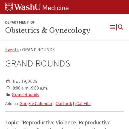
Skip
Skip
Skip
to
to
to
content
search
footer
DEPARTMENT OF
Obstetrics & Gynecology
Open
Menu
Events
/ GRAND ROUNDS
GRAND ROUNDS
Nov 19, 2025
8:00 a.m.-9:00 a.m.
Grand Rounds
Add to:
Google Calendar
|
Outlook
|
iCal File
Topic
: “Reproductive Violence, Reproductive