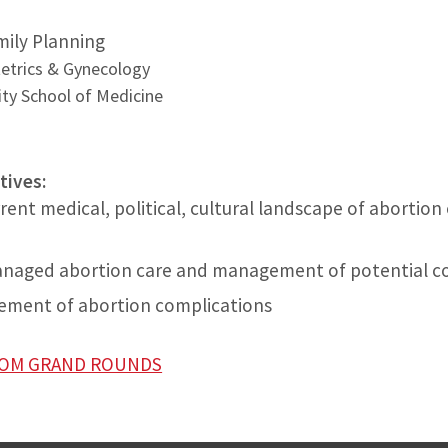
amily Planning
etrics & Gynecology
ty School of Medicine
tives:
rent medical, political, cultural landscape of abortion
managed abortion care and management of potential c
ment of abortion complications
ZOOM GRAND ROUNDS