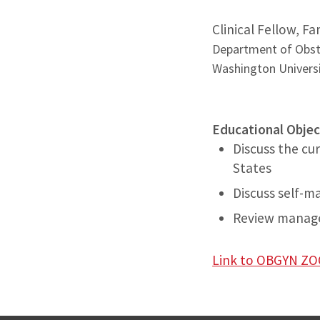
Clinical Fellow, F
Department of Obst
Washington Universi
Educational Objec
Discuss the cur
States
Discuss self-
Review manage
Link to OBGYN 