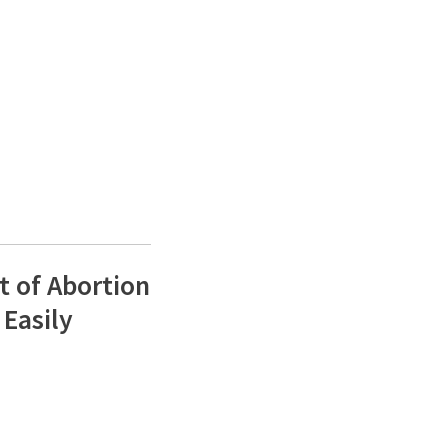
t of Abortion
 Easily