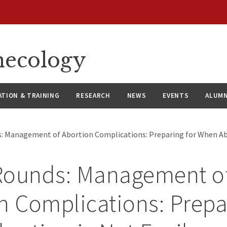
necology
ATION & TRAINING
RESEARCH
NEWS
EVENTS
ALUMN
: Management of Abortion Complications: Preparing for When Abo
Rounds: Management o
n Complications: Prepa