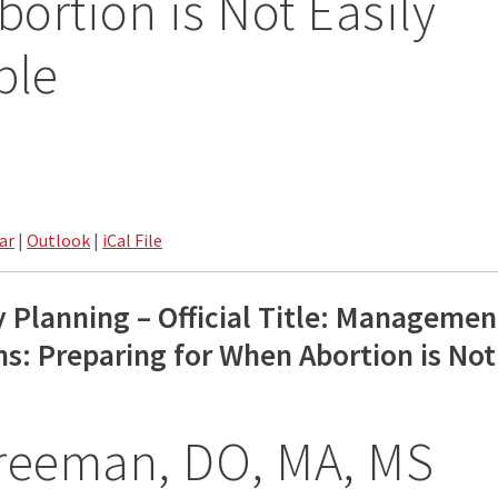
ortion is Not Easily
ble
ar
|
Outlook
|
iCal File
y Planning – Official Title: Managemen
s: Preparing for When Abortion is Not
Freeman, DO, MA, MS