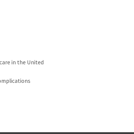
 care in the United
omplications