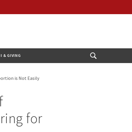
I & GIVING
Open
Search
rtion is Not Easily
f
ring for