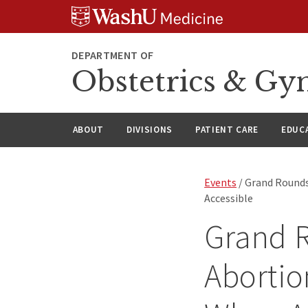
Skip
Skip
Skip
to
to
to
content
search
footer
DEPARTMENT OF
Obstetrics & Gy
ABOUT
DIVISIONS
PATIENT CARE
EDUC
Events
/ Grand Rounds
Accessible
Grand 
Abortio