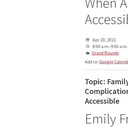
When Ab
Accessi
Apr 20, 2022
8:00 a.m.-9:00 a.m.
Grand Rounds
Add to:
Google Calend
Topic: Famil
Complication
Accessible
Emily 