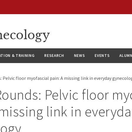
necology
ATION & TRAINING
RESEARCH
NEWS
EVENTS
ALUMN
 Pelvic floor myofascial pain: A missing link in everyday gynecol
ounds: Pelvic floor my
 missing link in everyd
logy