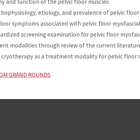
 and function of the pelvic floor muscles
thophysiology, etiology, and prevalence of pelvic floor
 floor symptoms associated with pelvic floor myofascial
ardized screening examination for pelvic floor myofasc
nt modalities through review of the current literatur
l cryotherapy as a treatment modality for pelvic floor
ZOOM GRAND ROUNDS