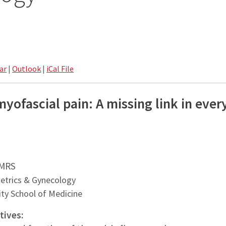
ar
|
Outlook
|
iCal File
myofascial pain: A missing link in eve
.
PMRS
etrics & Gynecology
ty School of Medicine
tives: