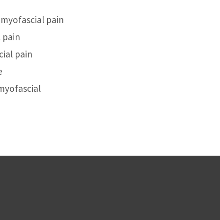
 myofascial pain
 pain
ial pain
e
 myofascial