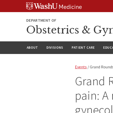
Skip
Skip
Skip
to
to
to
content
search
footer
DEPARTMENT OF
Obstetrics & Gy
ABOUT
DIVISIONS
PATIENT CARE
EDUC
Events
/ Grand Rounds:
Grand R
pain: A
gyneco