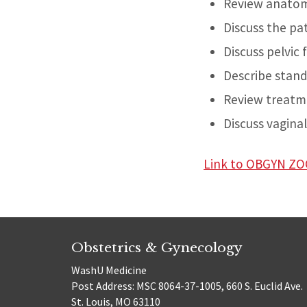
Review anatomy
Discuss the pa
Discuss pelvic
Describe stand
Review treatme
Discuss vagina
Link to OBGYN 
Obstetrics & Gynecology
WashU Medicine
Post Address: MSC 8064-37-1005, 660 S. Euclid Ave.
St. Louis, MO 63110