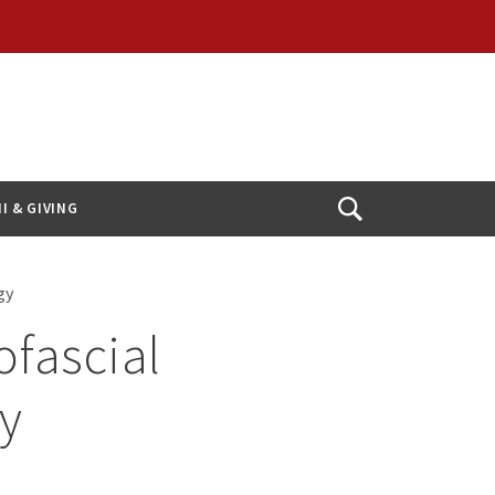
I & GIVING
Open
Search
ogy
ofascial
ay