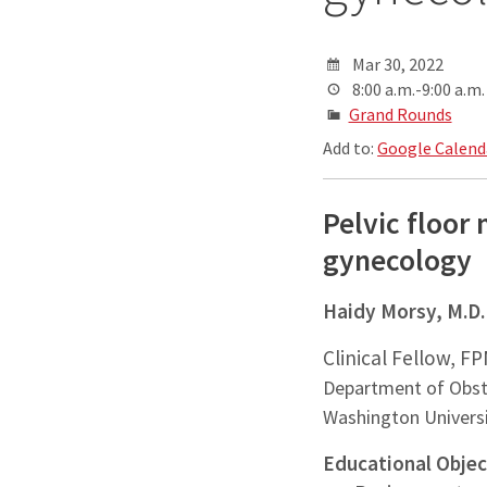
Mar 30, 2022
8:00 a.m.-9:00 a.m.
Grand Rounds
Add to:
Google Calend
Pelvic floor 
gynecology
Haidy Morsy, M.D
Clinical Fellow, F
Department of Obst
Washington Universi
Educational Objec