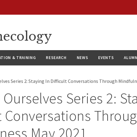
necology
ATION & TRAINING
RESEARCH
NEWS
EVENTS
ALUMN
lves Series 2: Staying In Difficult Conversations Through Mindful
 Ourselves Series 2: St
lt Conversations Throu
lness May 2021