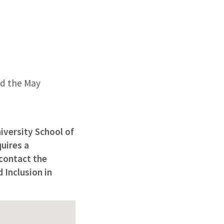
nd the May
iversity School of
uires a
 contact the
 Inclusion in