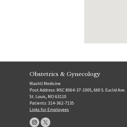
Obstetrics & Gynecology
WashU Medicine
Post Address: MSC 8064-37-1005, 660 S. Euclid Ave.
St. Louis, MO 63110
Patients: 314-362-7135
Links for Employees