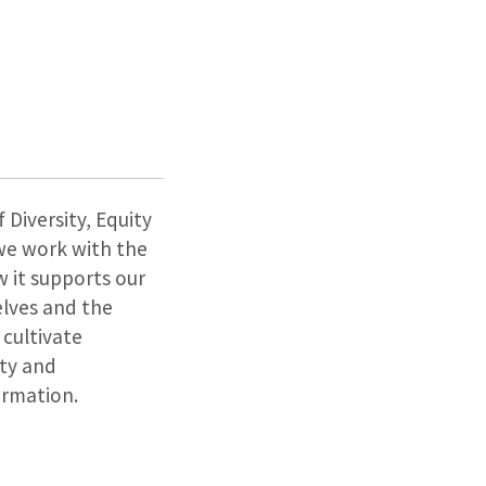
 Diversity, Equity
s we work with the
 it supports our
elves and the
 cultivate
ity and
ormation.