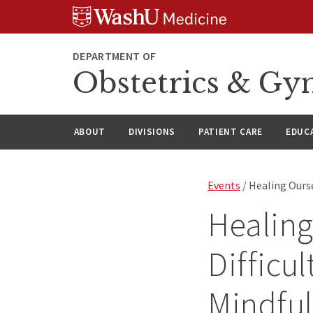
Skip
Skip
Skip
to
to
to
content
search
footer
DEPARTMENT OF
Obstetrics & Gy
ABOUT
DIVISIONS
PATIENT CARE
EDUC
Events
/ Healing Ourse
Healing
Difficu
Mindfu