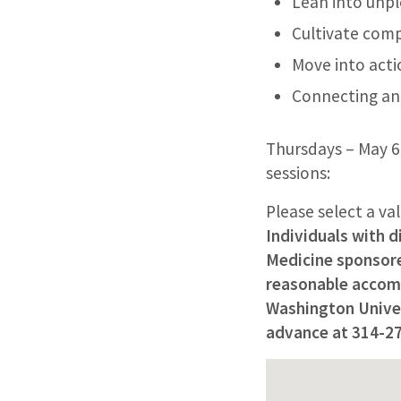
Lean into unp
Cultivate com
Move into acti
Connecting an
Thursdays – May 6 
sessions:
Please select a va
Individuals with d
Medicine sponsored
reasonable accomm
Washington Univers
advance at 314-2