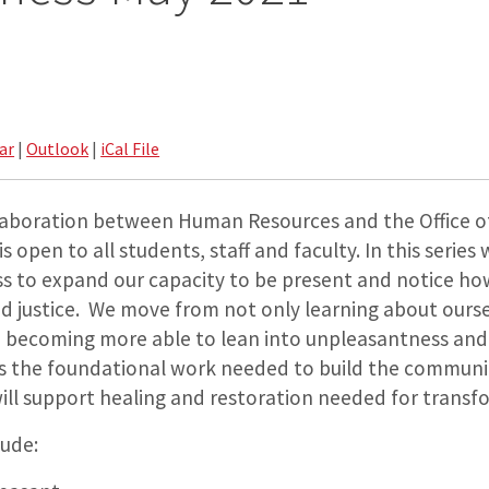
ar
|
Outlook
|
iCal File
ollaboration between Human Resources and the Office of
s open to all students, staff and faculty. In this serie
ss to expand our capacity to be present and notice how
nd justice. We move from not only learning about ours
to becoming more able to lean into unpleasantness and
is the foundational work needed to build the commun
ill support healing and restoration needed for transf
lude: