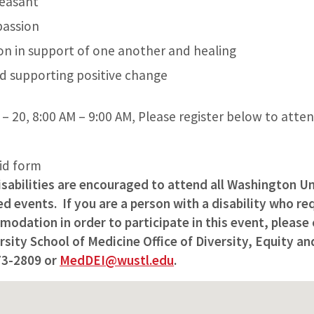
leasant
passion
on in support of one another and healing
d supporting positive change
– 20, 8:00 AM – 9:00 AM, Please register below to atte
lid form
isabilities are encouraged to attend all Washington Un
 events. If you are a person with a disability who req
odation in order to participate in this event, please
ity School of Medicine Office of Diversity, Equity and
73-2809 or
MedDEI@wustl.edu
.