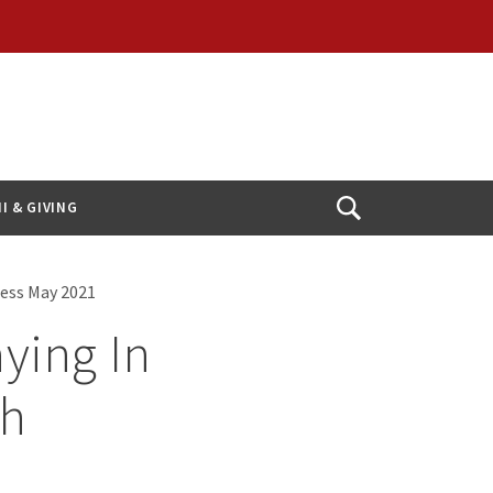
I & GIVING
Open
Search
ness May 2021
aying In
gh