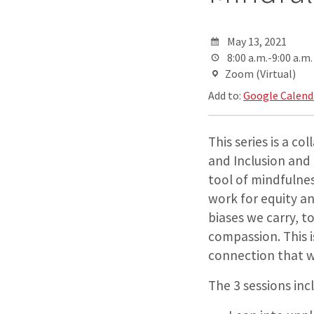
May 13, 2021
8:00 a.m.-9:00 a.m.
Zoom (Virtual)
Add to:
Google Calend
This series is a c
and Inclusion and i
tool of mindfulne
work for equity a
biases we carry, 
compassion. This 
connection that w
The 3 sessions inc