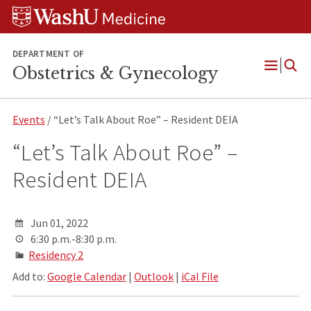
Skip
Skip
Skip
to
to
to
content
search
footer
DEPARTMENT OF
Obstetrics & Gynecology
Open
Menu
Events
/ “Let’s Talk About Roe” – Resident DEIA
“Let’s Talk About Roe” –
Resident DEIA
Jun 01, 2022
6:30 p.m.-8:30 p.m.
Residency 2
Add to:
Google Calendar
|
Outlook
|
iCal File