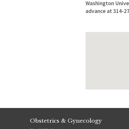
Washington Univers
advance at 314-2
Obstetrics & Gynecology