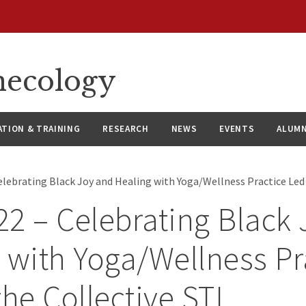
necology
ATION & TRAINING
RESEARCH
NEWS
EVENTS
ALUMN
elebrating Black Joy and Healing with Yoga/Wellness Practice Led 
2 – Celebrating Black
 with Yoga/Wellness Pr
the Collective STL