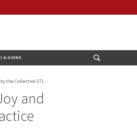
I & GIVING
Open
Search
by the Collective STL
 Joy and
actice