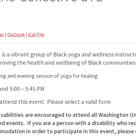
ar
|
Outlook
|
iCal File
 is a vibrant group of Black yoga and wellness instructo
oving the health and wellbeing of Black communities i
ing and evening session of yoga for healing:
and 5:00 – 5:45 PM
 attend this event: Please select a valid form
isabilities are encouraged to attend all Washington Un
 events. If you are a person with a disability who req
odation in order to participate in this event, please