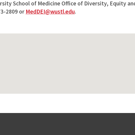
ity School of Medicine Office of Diversity, Equity and
73-2809 or
MedDEI@wustl.edu
.