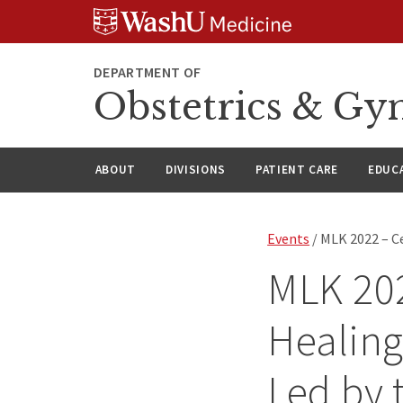
Skip
Skip
Skip
to
to
to
content
search
footer
DEPARTMENT OF
Obstetrics & Gy
ABOUT
DIVISIONS
PATIENT CARE
EDUC
Events
/ MLK 2022 – C
MLK 202
Healing
Led by 