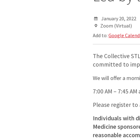
January 20, 2022
Zoom (Virtual)
Add to:
Google Calend
The Collective STL
committed to impr
We will offer a morn
7:00 AM – 7:45 AM 
Please register to
Individuals with d
Medicine sponsored
reasonable accomm