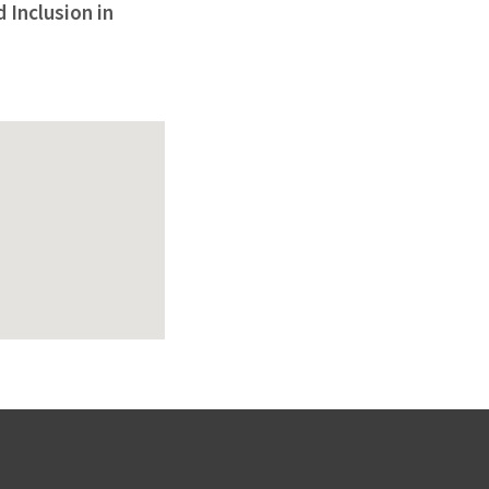
 Inclusion in