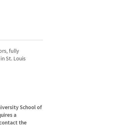
rs, fully
n St. Louis
iversity School of
uires a
 contact the