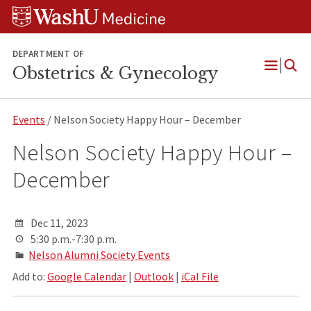
Skip
Skip
Skip
to
to
to
content
search
footer
DEPARTMENT OF
Obstetrics & Gynecology
Open
Menu
Events
/ Nelson Society Happy Hour – December
Nelson Society Happy Hour –
December
Dec 11, 2023
5:30 p.m.-7:30 p.m.
Nelson Alumni Society Events
Add to:
Google Calendar
|
Outlook
|
iCal File