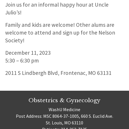
Join us for an informal happy hour at Uncle
Julio’s!
Family and kids are welcome! Other alums are
welcome to attend and sign up for the Nelson
Society!
December 11, 2023
5:30 – 6:30 pm
2011 S Lindbergh Blvd, Frontenac, MO 63131
Obstetrics & Gynecology
WashU Medicine
Post Address: MSC 8064-37-1005, 660 S. Euclid Ave.
St. Louis, MO 63110