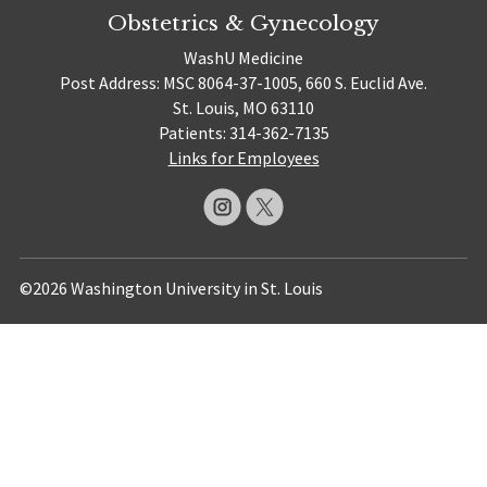
Obstetrics & Gynecology
WashU Medicine
Post Address: MSC 8064-37-1005, 660 S. Euclid Ave.
St. Louis, MO 63110
Patients: 314-362-7135
Links for Employees
©2026 Washington University in St. Louis