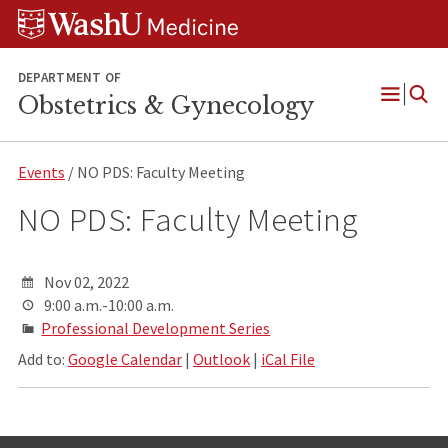
Skip
Skip
Skip
to
to
to
content
search
footer
DEPARTMENT OF
Obstetrics & Gynecology
Open
Menu
Events
/ NO PDS: Faculty Meeting
NO PDS: Faculty Meeting
Nov 02, 2022
9:00 a.m.-10:00 a.m.
Professional Development Series
Add to:
Google Calendar
|
Outlook
|
iCal File