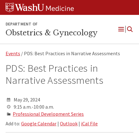
Skip
Skip
Skip
to
to
to
content
search
footer
DEPARTMENT OF
Obstetrics & Gynecology
Open
Menu
Events
/ PDS: Best Practices in Narrative Assessments
PDS: Best Practices in
Narrative Assessments
May 29, 2024
9:15 a.m.-10:00 a.m.
Professional Development Series
Add to:
Google Calendar
|
Outlook
|
iCal File