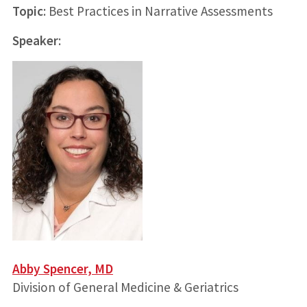
Topic
: Best Practices in Narrative Assessments
Speaker
:
Abby Spencer, MD
Division of General Medicine & Geriatrics